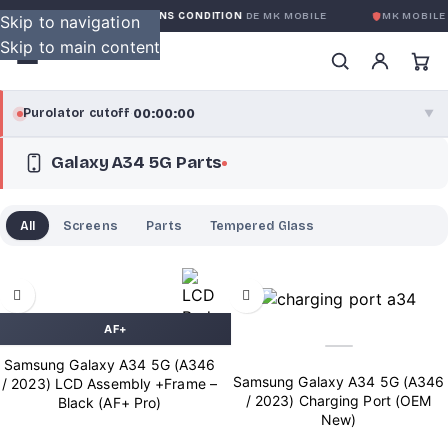
GARANTIE GLOBALE SANS CONDITION
DE MK MOBILE
MK MOBILE
G
Skip to navigation
Skip to main content
00:00:00
Purolator cutoff
·
▼
Galaxy A34 5G Parts
purolator
00:00:00
®
Purolator Express · cutoff 3:00 PM · Mon–Fri
All
Screens
Parts
Tempered Glass
00:00:00
Local Delivery
Greater Montreal · cutoff 12:00 PM · Mon–Fri
View full shipping details →
AF+
Samsung Galaxy A34 5G (A346
Samsung Galaxy A34 5G (A346
/ 2023) LCD Assembly +Frame –
/ 2023) Charging Port (OEM
Black (AF+ Pro)
New)