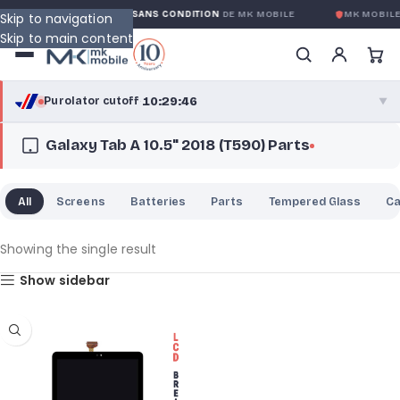
GARANTIE GLOBALE SANS CONDITION
DE MK MOBILE
MK MOBILE
Skip to navigation
Skip to main content
10:29:46
Purolator cutoff
·
▼
Galaxy Tab A 10.5" 2018 (T590) Parts
purolator
10:29:46
®
Purolator Express · cutoff 3:00 PM · Mon–Fri
All
Screens
Batteries
Parts
Tempered Glass
C
07:59:46
Local Delivery
Greater Montreal · cutoff 12:00 PM · Mon–Fri
Showing the single result
Show sidebar
View full shipping details →