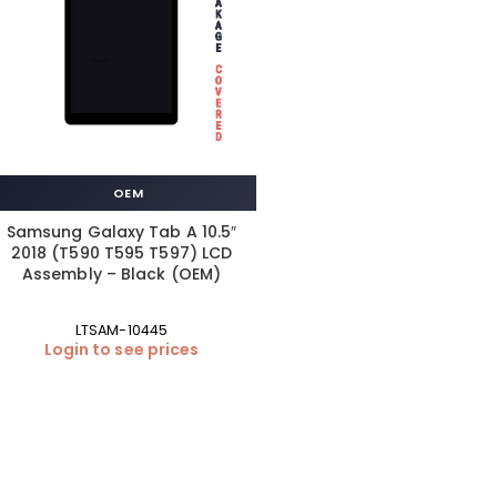
OEM
Samsung Galaxy Tab A 10.5″
2018 (T590 T595 T597) LCD
Assembly – Black (OEM)
LTSAM-10445
Login to see prices