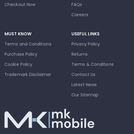
Checkout Now
FAQs
Careers
MUST KNOW
USEFUL LINKS
Terms and Conditions
Privacy Policy
Purchase Policy
Returns
Cookie Policy
Terms & Conditions
Trademark Disclaimer
Contact Us
Latest News
Our Sitemap