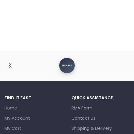
USAMS
FIND IT FAST
QUICK ASSISTANCE
Home
RMA Form
My Account
Contact us
My Cart
Shipping & Delivery