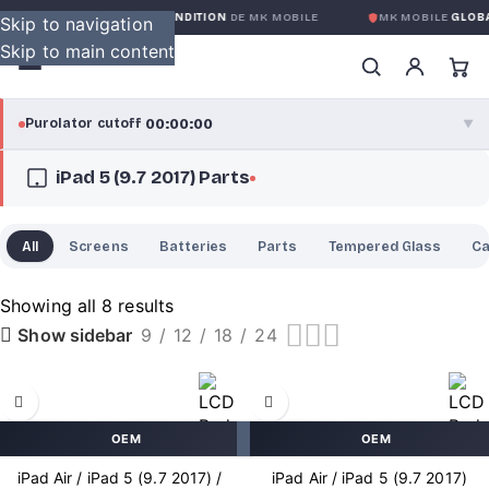
ARANTIE GLOBALE SANS CONDITION
DE MK MOBILE
MK MOBILE
GLOBAL
Skip to navigation
Skip to main content
00:00:00
Purolator cutoff
·
▼
iPad 5 (9.7 2017) Parts
purolator
00:00:00
®
Purolator Express · cutoff 3:00 PM · Mon–Fri
All
Screens
Batteries
Parts
Tempered Glass
C
00:00:00
Local Delivery
Greater Montreal · cutoff 12:00 PM · Mon–Fri
Showing all 8 results
9
12
18
24
Show sidebar
View full shipping details →
OEM
OEM
iPad Air / iPad 5 (9.7 2017) /
iPad Air / iPad 5 (9.7 2017)