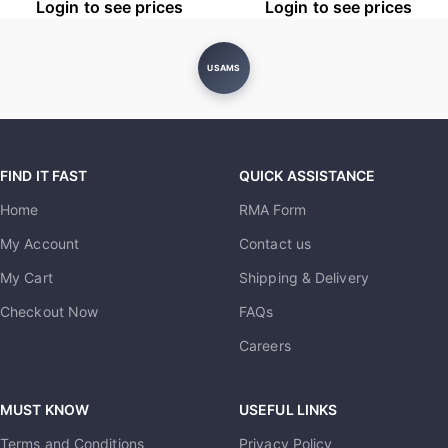
Login to see prices
Login to see prices
USAMS
FIND IT FAST
QUICK ASSISTANCE
Home
RMA Form
My Account
Contact us
My Cart
Shipping & Delivery
Checkout Now
FAQs
Careers
MUST KNOW
USEFUL LINKS
Terms and Conditions
Privacy Policy