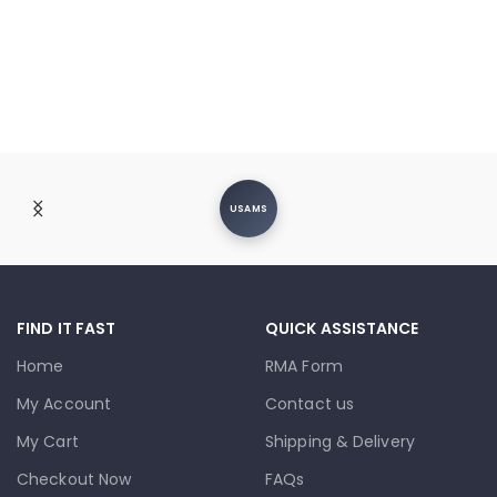
USAMS
FIND IT FAST
QUICK ASSISTANCE
Home
RMA Form
My Account
Contact us
My Cart
Shipping & Delivery
Checkout Now
FAQs