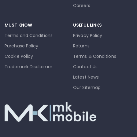
Careers
MUST KNOW
USEFUL LINKS
Terms and Conditions
Privacy Policy
Purchase Policy
Returns
Cookie Policy
Terms & Conditions
Trademark Disclaimer
Contact Us
Latest News
Our Sitemap