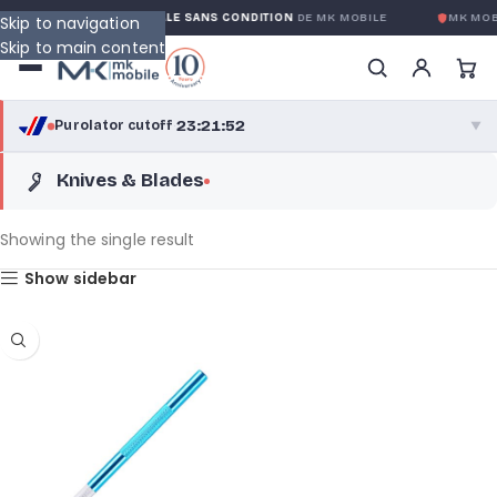
GARANTIE GLOBALE SANS CONDITION
DE MK MOBILE
MK MOB
Skip to navigation
Skip to main content
23:21:52
Purolator cutoff
·
▼
Knives & Blades
purolator
23:21:52
®
Purolator Express · cutoff 3:00 PM · Mon–Fri
Showing the single result
20:51:52
Show sidebar
Local Delivery
Greater Montreal · cutoff 12:00 PM · Mon–Fri
View full shipping details →