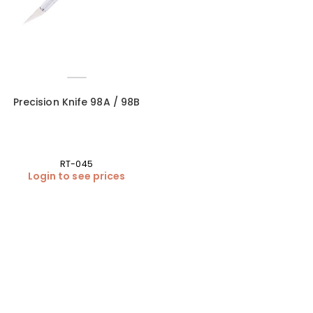
Precision Knife 98A / 98B
RT-045
Login to see prices