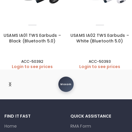
USAMS IA01 TWS Earbuds –
USAMS IA02 TWS Earbuds –
Black (Bluetooth 5.0)
White (Bluetooth 5.0)
ACC-50392
ACC-50393
Login to see prices
Login to see prices
Moxom
FIND IT FAST
QUICK ASSISTANCE
Home
RMA Form