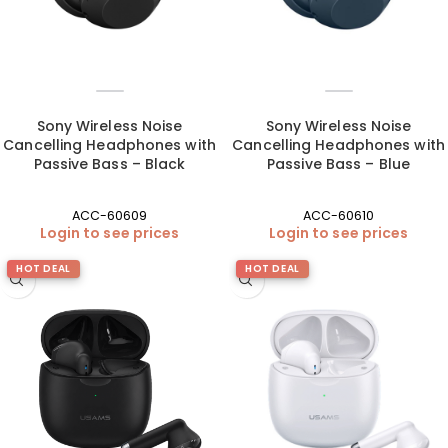
Sony Wireless Noise
Sony Wireless Noise
Cancelling Headphones with
Cancelling Headphones with
Passive Bass – Black
Passive Bass – Blue
ACC-60609
ACC-60610
Login to see prices
Login to see prices
HOT DEAL
HOT DEAL