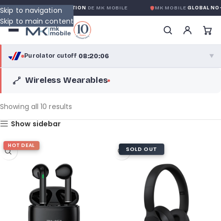
 GLOBALE SANS CONDITION
DE MK MOBILE
MK MOBILE
GLOBAL NO-QU
Skip to navigation
Skip to main content
08:20:06
Purolator cutoff
·
▼
Wireless Wearables
purolator
08:20:06
®
Purolator Express · cutoff 3:00 PM · Mon–Fri
Showing all 10 results
05:50:06
Show sidebar
Local Delivery
Greater Montreal · cutoff 12:00 PM · Mon–Fri
HOT DEAL
SOLD OUT
View full shipping details →