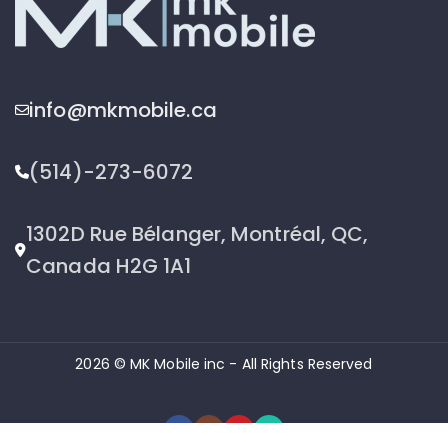
info@mkmobile.ca
(514)-273-6072
1302D Rue Bélanger, Montréal, QC,
Canada H2G 1A1
2026 © MK Mobile inc - All Rights Reserved