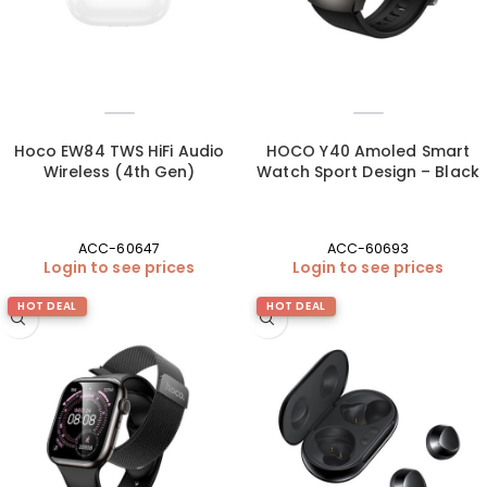
Hoco EW84 TWS HiFi Audio
HOCO Y40 Amoled Smart
Wireless (4th Gen)
Watch Sport Design – Black
ACC-60647
ACC-60693
Login to see prices
Login to see prices
HOT DEAL
HOT DEAL