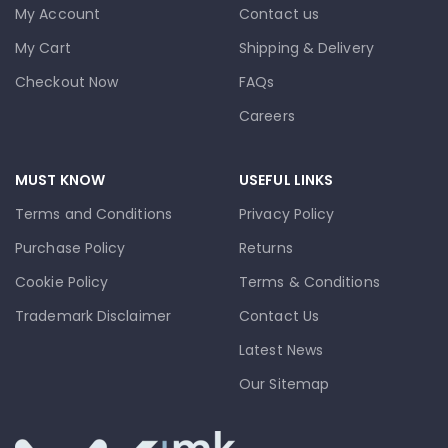
My Account
Contact us
My Cart
Shipping & Delivery
Checkout Now
FAQs
Careers
MUST KNOW
USEFUL LINKS
Terms and Conditions
Privacy Policy
Purchase Policy
Returns
Cookie Policy
Terms & Conditions
Trademark Disclaimer
Contact Us
Latest News
Our Sitemap