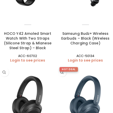
HOCO Y42 Amoled Smart
Samsung Budz+ Wireless
Watch With Two Straps
Earbuds – Black (Wireless
(Silicone Strap & Mlanese
Charging Case)
Steel Strap) – Black
ACC-60702
ACC-50134
Login to see prices
Login to see prices
HOT DEAL