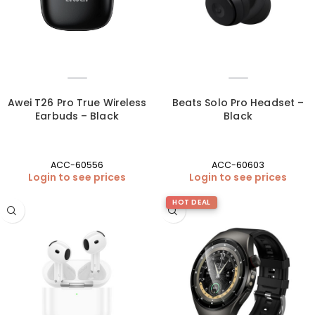
Awei T26 Pro True Wireless
Beats Solo Pro Headset –
Earbuds – Black
Black
ACC-60556
ACC-60603
Login to see prices
Login to see prices
HOT DEAL