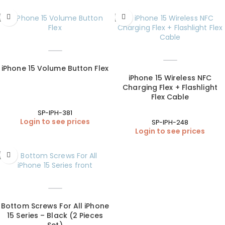
iPhone 15 Volume Button Flex
iPhone 15 Wireless NFC
Charging Flex + Flashlight
Flex Cable
SP-IPH-381
Login to see prices
SP-IPH-248
Login to see prices
Bottom Screws For All iPhone
15 Series – Black (2 Pieces