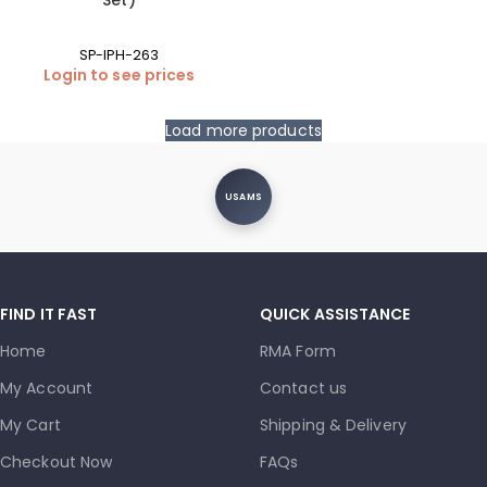
Set)
SP-IPH-263
Login to see prices
Load more products
USAMS
FIND IT FAST
QUICK ASSISTANCE
Home
RMA Form
My Account
Contact us
My Cart
Shipping & Delivery
Checkout Now
FAQs