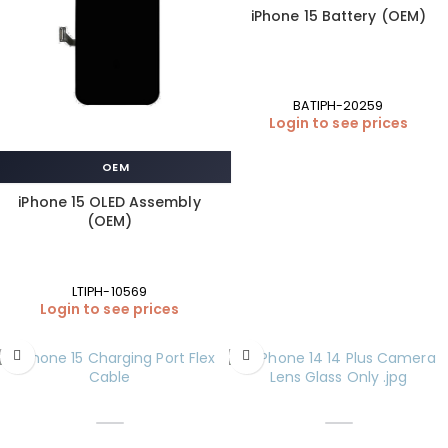
iPhone 15 Battery (OEM)
BATIPH-20259
Login to see prices
OEM
iPhone 15 OLED Assembly
(OEM)
LTIPH-10569
Login to see prices