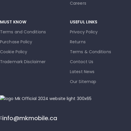
Careers
MUST KNOW
USEFUL LINKS
Terms and Conditions
Privacy Policy
Purchase Policy
Returns
Cookie Policy
Terms & Conditions
Trademark Disclaimer
Contact Us
Latest News
Our Sitemap
info@mkmobile.ca