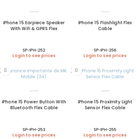
iPhone 15 Earpiece Speaker
iPhone 15 Flashlight Flex
With Wifi & GPRS Flex
Cable
SP-IPH-252
SP-IPH-256
Login to see prices
Login to see prices
iPhone 15 Power Button With
iPhone 15 Proximity Light
Bluetooth Flex Cable
Sensor Flex Cable
SP-IPH-253
SP-IPH-255
Login to see prices
Login to see prices