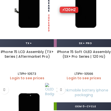
120HZ
TX+
SX+ PRO
iPhone 15 LCD Assembly (TX+
iPhone 15 Soft OLED Assembly
Series | Aftermarket Pro)
(SX+ Pro Series | 120 Hz)
LTIPH-10573
LTIPH-10566
Login to see prices
Login to see prices
OEM 0-CYCLE