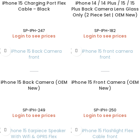
iPhone 15 Charging Port Flex
iPhone 14 / 14 Plus / 15 / 15
Cable – Black
Plus Back Camera Lens Glass
Only (2 Piece Set | OEM New)
SP-IPH-247
SP-IPH-182
Login to see prices
Login to see prices
iPhone 15 Back Camera (OEM
iPhone 15 Front Camera (OEM
New)
New)
SP-IPH-249
SP-IPH-250
Login to see prices
Login to see prices