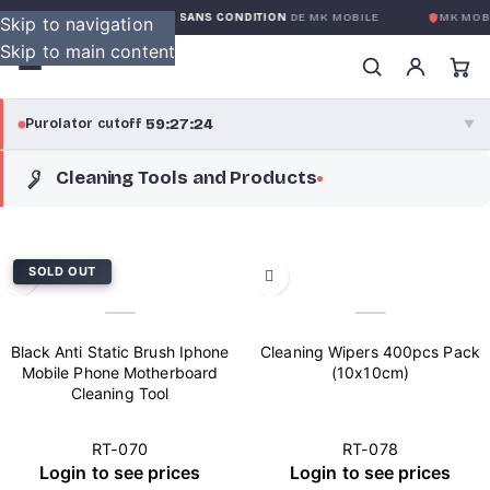
GARANTIE GLOBALE SANS CONDITION
DE MK MOBILE
MK MOBI
Skip to navigation
Skip to main content
59:27:24
Purolator cutoff
·
▼
Cleaning Tools and Products
purolator
59:27:24
®
Purolator Express · cutoff 3:00 PM · Mon–Fri
56:57:24
SOLD OUT
Local Delivery
Greater Montreal · cutoff 12:00 PM · Mon–Fri
Black Anti Static Brush Iphone
Cleaning Wipers 400pcs Pack
View full shipping details →
Mobile Phone Motherboard
(10x10cm)
Cleaning Tool
RT-070
RT-078
Login to see prices
Login to see prices