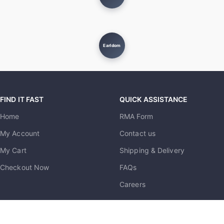
Earldom
FIND IT FAST
QUICK ASSISTANCE
Home
RMA Form
My Account
Contact us
My Cart
Shipping & Delivery
Checkout Now
FAQs
Careers
MUST KNOW
USEFUL LINKS