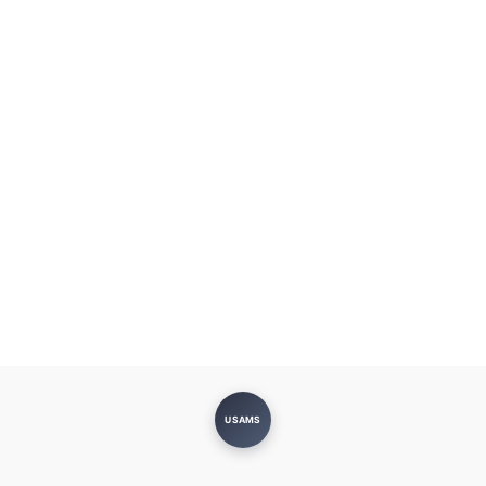
USAMS