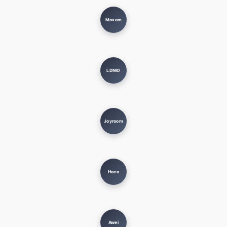
Moxom
LDNIO
Joyroom
Hoco
Awei