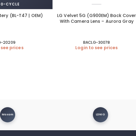
 0-CYCLE
tery (BL-T47 | OEM)
LG Velvet 5G (G900EM) Back Cove
With Camera Lens – Aurora Gray
G-20209
BACLG-30078
 see prices
Login to see prices
Moxom
LDNIO