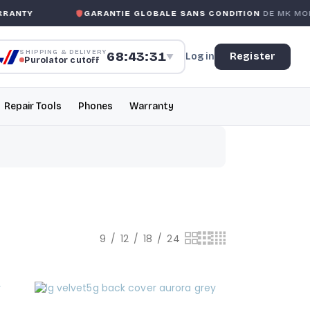
RANTY
GARANTIE GLOBALE SANS CONDITION
DE MK MOBI
SHIPPING & DELIVERY
68:43:31
Log in
Register
▼
Purolator cutoff
Repair Tools
Phones
Warranty
9
12
18
24