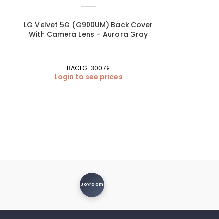
r
LG Velvet 5G (G900UM) Back Cover
With Camera Lens – Aurora Gray
BACLG-30079
Login to see prices
Joyroom