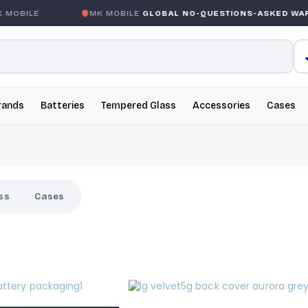
MOBILE
MK MOBILE
GLOBAL NO-QUESTIONS-ASKED WAR
rands
Batteries
Tempered Glass
Accessories
Cases
ss
Cases