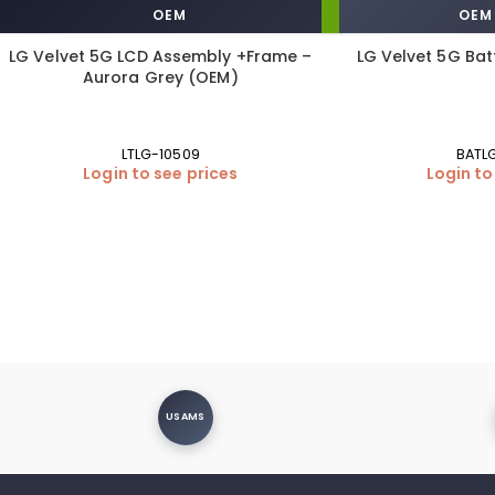
OEM
OEM
LG Velvet 5G LCD Assembly +Frame –
LG Velvet 5G Bat
Aurora Grey (OEM)
LTLG-10509
BATL
Login to see prices
Login to
USAMS