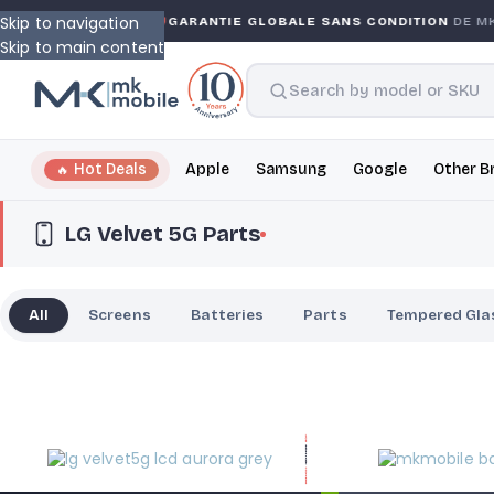
Skip to navigation
WARRANTY
GARANTIE GLOBALE SANS CONDITION
DE MK 
Skip to main content
Hot Deals
Apple
Samsung
Google
Other B
LG Velvet 5G Parts
All
Screens
Batteries
Parts
Tempered Gla