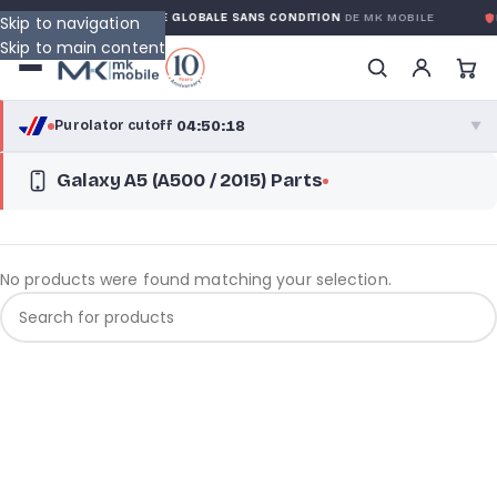
RANTY
GARANTIE GLOBALE SANS CONDITION
DE MK MOBILE
M
Skip to navigation
Skip to main content
04:50:18
Purolator cutoff
·
▼
Galaxy A5 (A500 / 2015) Parts
purolator
04:50:18
®
Purolator Express · cutoff 3:00 PM · Mon–Fri
02:20:18
Local Delivery
No products were found matching your selection.
Greater Montreal · cutoff 12:00 PM · Mon–Fri
View full shipping details →