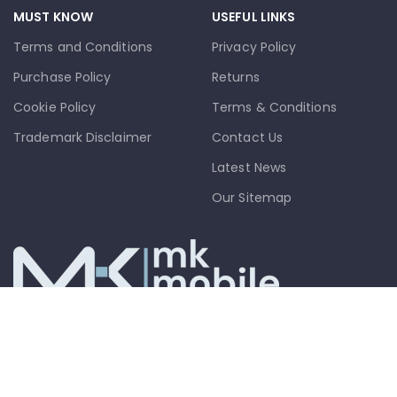
MUST KNOW
USEFUL LINKS
Terms and Conditions
Privacy Policy
Purchase Policy
Returns
Cookie Policy
Terms & Conditions
Trademark Disclaimer
Contact Us
Latest News
Our Sitemap
info@mkmobile.ca