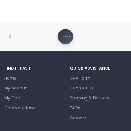
USAMS
FIND IT FAST
QUICK ASSISTANCE
Home
RMA Form
My Account
Contact us
My Cart
Shipping & Delivery
Checkout Now
FAQs
Careers