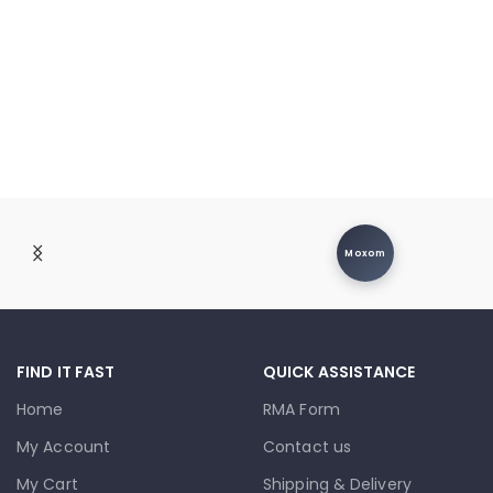
Moxom
FIND IT FAST
QUICK ASSISTANCE
Home
RMA Form
My Account
Contact us
My Cart
Shipping & Delivery