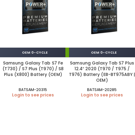
OEM 0-CYCLE
OEM 0-CYCLE
Samsung Galaxy Tab S7 Fe
Samsung Galaxy Tab S7 Plus
(T730) / S7 Plus (T970) / S8
12.4″ 2020 (T970 / T975 /
Plus (X800) Battery (OEM)
T976) Battery (EB-BT975ABY |
OEM)
BATSAM-20315
BATSAM-20285
Login to see prices
Login to see prices