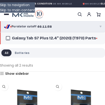
ARANTIE GLOBALE SANS CONDITION
DE MK MOBILE
MK MOBILE
GLOBAL
Skip to navigation
Skip to main content
46:11:58
Purolator cutoff
·
▼
Galaxy Tab S7 Plus 12.4" (2020) (T970) Parts
purolator
46:11:58
®
Purolator Express · cutoff 3:00 PM · Mon–Fri
All
Batteries
43:41:58
Local Delivery
Greater Montreal · cutoff 12:00 PM · Mon–Fri
Showing all 2 results
Show sidebar
View full shipping details →