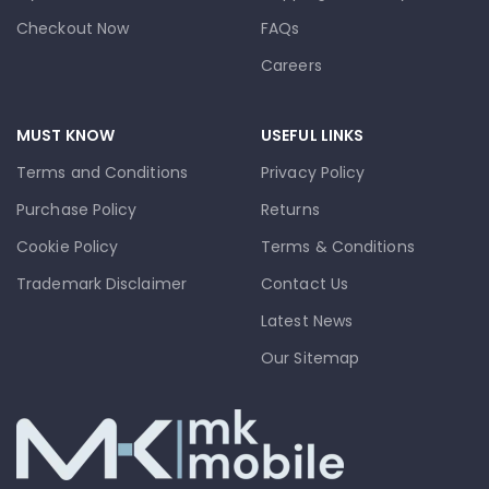
Checkout Now
FAQs
Careers
MUST KNOW
USEFUL LINKS
Terms and Conditions
Privacy Policy
Purchase Policy
Returns
Cookie Policy
Terms & Conditions
Trademark Disclaimer
Contact Us
Latest News
Our Sitemap