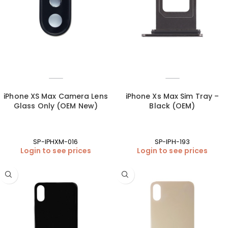
iPhone XS Max Camera Lens
iPhone Xs Max Sim Tray –
Glass Only (OEM New)
Black (OEM)
SP-IPHXM-016
SP-IPH-193
Login to see prices
Login to see prices