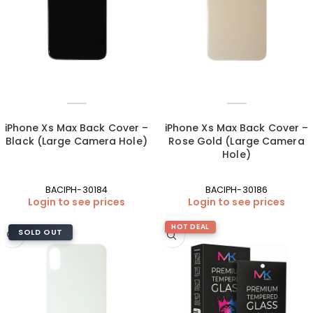
iPhone Xs Max Back Cover –
iPhone Xs Max Back Cover –
Black (Large Camera Hole)
Rose Gold (Large Camera
Hole)
BACIPH-30184
BACIPH-30186
Login to see prices
Login to see prices
HOT DEAL
SOLD OUT