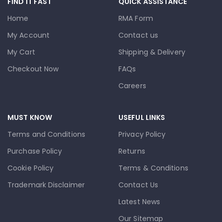
FIND IT FAST
QUICK ASSISTANCE
Home
RMA Form
My Account
Contact us
My Cart
Shipping & Delivery
Checkout Now
FAQs
Careers
MUST KNOW
USEFUL LINKS
Terms and Conditions
Privacy Policy
Purchase Policy
Returns
Cookie Policy
Terms & Conditions
Trademark Disclaimer
Contact Us
Latest News
Our Sitemap