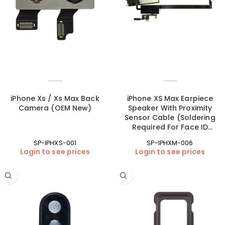
iPhone Xs / Xs Max Back
iPhone XS Max Earpiece
Camera (OEM New)
Speaker With Proximity
Sensor Cable (Soldering
Required For Face ID
Function)
SP-IPHXS-001
SP-IPHXM-006
Login to see prices
Login to see prices