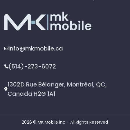
info@mkmobile.ca
(514)-273-6072
1302D Rue Bélanger, Montréal, QC,
Canada H2G 1A1
2026 © MK Mobile inc - All Rights Reserved