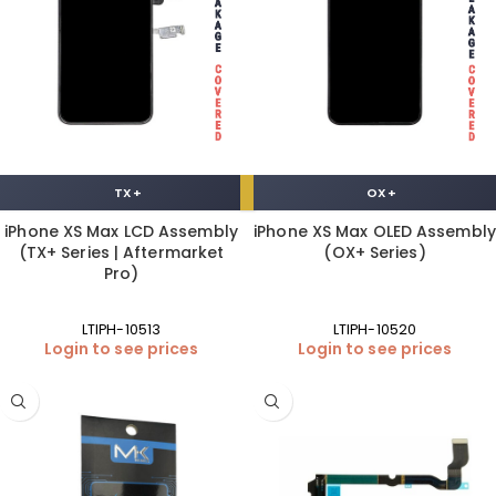
TX+
OX+
iPhone XS Max LCD Assembly
iPhone XS Max OLED Assembly
(TX+ Series | Aftermarket
(OX+ Series)
Pro)
LTIPH-10513
LTIPH-10520
Login to see prices
Login to see prices