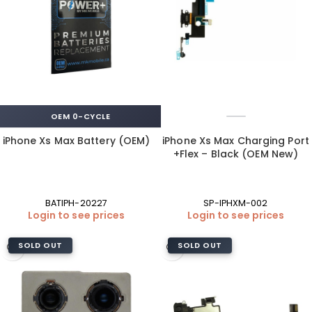
OEM 0-CYCLE
iPhone Xs Max Battery (OEM)
iPhone Xs Max Charging Port
+Flex – Black (OEM New)
BATIPH-20227
SP-IPHXM-002
Login to see prices
Login to see prices
SOLD OUT
SOLD OUT