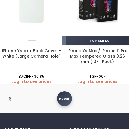
TGP SERIES
iPhone Xs Max Back Cover –
iPhone Xs Max / iPhone 11 Pro
White (Large Camera Hole)
Max Tempered Glass 0.26
mm (10×1 Pack)
BACIPH-30185
TGP-007
Login to see prices
Login to see prices
Moxom