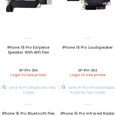
iPhone 16 Pro Earpiece
iPhone 16 Pro Loudspeaker
Speaker With Wifi Flex
SP-IPH-354
SP-IPH-353
Login to see prices
Login to see prices
iPhone 16 Pro Bluetooth Flex
iPhone 16 Pro Infrared Radar