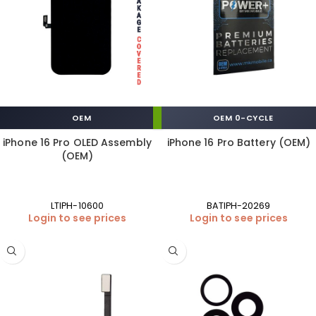
OEM
OEM 0-CYCLE
iPhone 16 Pro OLED Assembly
iPhone 16 Pro Battery (OEM)
(OEM)
LTIPH-10600
BATIPH-20269
Login to see prices
Login to see prices