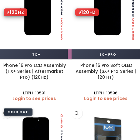
120HZ
120HZ
TX+
SX+ PRO
iPhone 16 Pro LCD Assembly
iPhone 16 Pro Soft OLED
(TX+ Series | Aftermarket
Assembly (SX+ Pro Series |
Pro) (120Hz)
120 Hz)
LTIPH-10591
LTIPH-10596
Login to see prices
Login to see prices
SOLD OUT