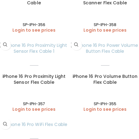
Cable
Scanner Flex Cable
SP-IPH-356
SP-IPH-358
Login to see prices
Login to see prices
iPhone 16 Pro Proximity Light
iPhone 16 Pro Volume Button
Sensor Flex Cable
Flex Cable
SP-IPH-357
SP-IPH-355
Login to see prices
Login to see prices