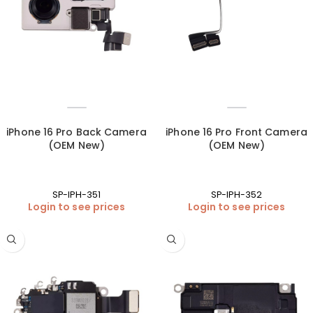
iPhone 16 Pro Back Camera
iPhone 16 Pro Front Camera
(OEM New)
(OEM New)
SP-IPH-351
SP-IPH-352
Login to see prices
Login to see prices