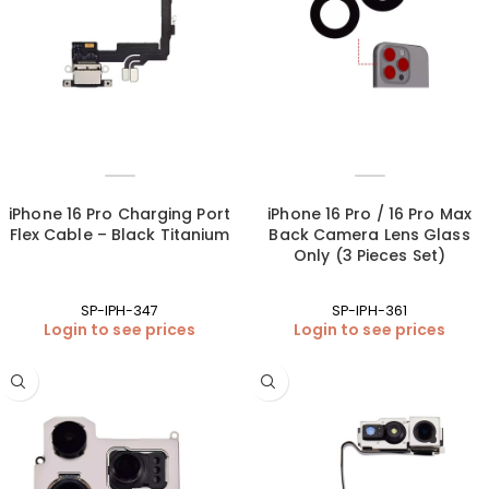
iPhone 16 Pro Charging Port
iPhone 16 Pro / 16 Pro Max
Flex Cable – Black Titanium
Back Camera Lens Glass
Only (3 Pieces Set)
SP-IPH-347
SP-IPH-361
Login to see prices
Login to see prices