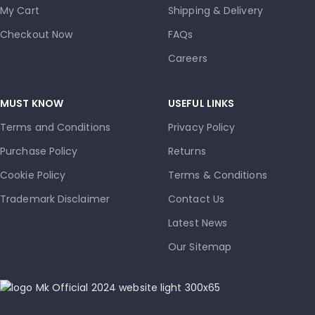
My Cart
Shipping & Delivery
Checkout Now
FAQs
Careers
MUST KNOW
USEFUL LINKS
Terms and Conditions
Privacy Policy
Purchase Policy
Returns
Cookie Policy
Terms & Conditions
Trademark Disclaimer
Contact Us
Latest News
Our Sitemap