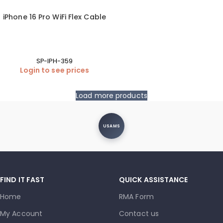
iPhone 16 Pro WiFi Flex Cable
SP-IPH-359
Login to see prices
Load more products
USAMS
FIND IT FAST
QUICK ASSISTANCE
Home
RMA Form
My Account
Contact us