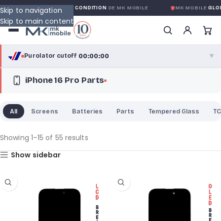
GLOBALE SANS CONDITION
DE MK MOBILE
MK MOBILE
GLOBAL NO-QUE
Skip to navigation
Skip to main content
00:00:00
Purolator cutoff
·
▼
iPhone 16 Pro Parts
purolator
00:00:00
®
Purolator Express · cutoff 3:00 PM · Mon–Fri
All
Screens
Batteries
Parts
Tempered Glass
TC
00:00:00
Local Delivery
Greater Montreal · cutoff 12:00 PM · Mon–Fri
Showing 1–15 of 55 results
Show sidebar
View full shipping details →