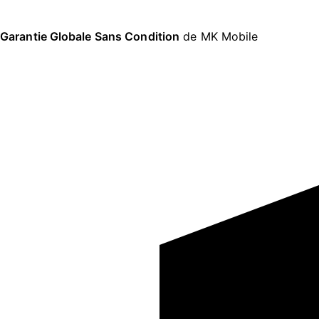
Garantie Globale Sans Condition
de MK Mobile