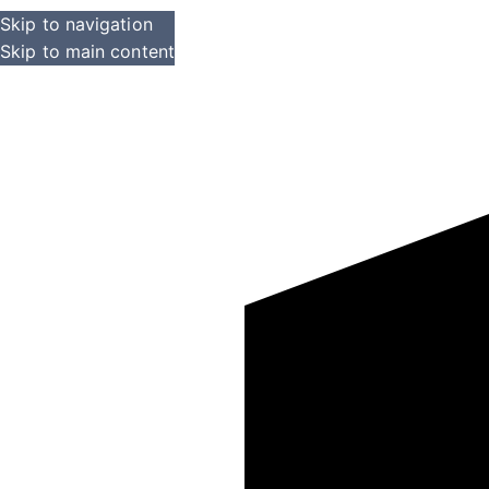
Skip to navigation
Skip to main content