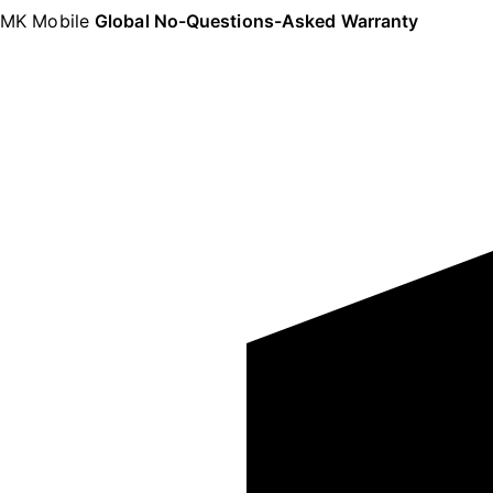
MK Mobile
Global No-Questions-Asked Warranty