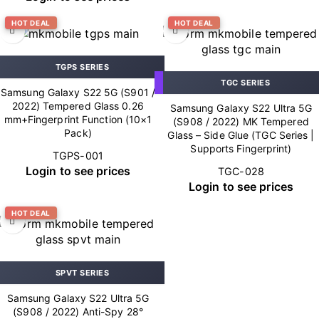
HOT DEAL
HOT DEAL
TGPS SERIES
TGC SERIES
Samsung Galaxy S22 5G (S901 /
2022) Tempered Glass 0.26
Samsung Galaxy S22 Ultra 5G
mm+Fingerprint Function (10×1
(S908 / 2022) MK Tempered
Pack)
Glass – Side Glue (TGC Series |
Supports Fingerprint)
TGPS-001
Login to see prices
TGC-028
Login to see prices
HOT DEAL
SPVT SERIES
Samsung Galaxy S22 Ultra 5G
(S908 / 2022) Anti-Spy 28°