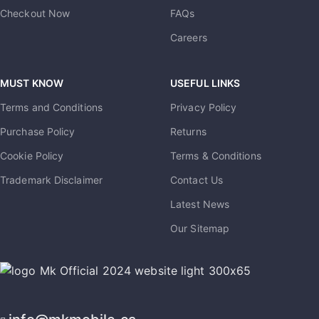
Checkout Now
FAQs
Careers
MUST KNOW
USEFUL LINKS
Terms and Conditions
Privacy Policy
Purchase Policy
Returns
Cookie Policy
Terms & Conditions
Trademark Disclaimer
Contact Us
Latest News
Our Sitemap