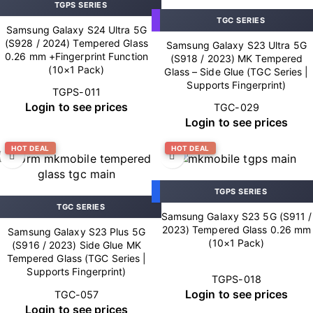
TGPS SERIES
TGC SERIES
Samsung Galaxy S24 Ultra 5G
(S928 / 2024) Tempered Glass
Samsung Galaxy S23 Ultra 5G
0.26 mm +Fingerprint Function
(S918 / 2023) MK Tempered
(10×1 Pack)
Glass – Side Glue (TGC Series |
Supports Fingerprint)
TGPS-011
Login to see prices
TGC-029
Login to see prices
HOT DEAL
HOT DEAL
TGPS SERIES
TGC SERIES
Samsung Galaxy S23 5G (S911 /
2023) Tempered Glass 0.26 mm
Samsung Galaxy S23 Plus 5G
(10×1 Pack)
(S916 / 2023) Side Glue MK
Tempered Glass (TGC Series |
Supports Fingerprint)
TGPS-018
Login to see prices
TGC-057
Login to see prices