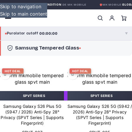
RANTIE GLOBALE SANS CONDITION
DE MK MOBILE
MK MOBILE
GLOBAL
Skip to navigation
Skip to main content
00:00:00
Purolator cutoff
·
▼
Samsung Tempered Glass
purolator
00:00:00
®
Purolator Express · cutoff 3:00 PM · Mon–Fri
HOT DEAL
HOT DEAL
00:00:00
Local Delivery
Greater Montreal · cutoff 12:00 PM · Mon–Fri
SPVT SERIES
SPVT SERIES
View full shipping details →
Samsung Galaxy S26 Plus 5G
Samsung Galaxy S26 5G (S942 /
(S947 / 2026) Anti-Spy 28°
2026) Anti-Spy 28° Privacy
Privacy (SPVT Series | Supports
(SPVT Series | Supports
Fingerprint)
Fingerprint)