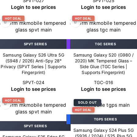
SPVT-027
SPVT-025
Login to see prices
Login to see prices
HOT DEAL
HOT DEAL
SPVT SERIES
TGC SERIES
Samsung Galaxy S26 Ultra 5G
Samsung Galaxy S20 (G980 /
(S948 / 2026) Anti-Spy 28°
2020) MK Tempered Glass –
Privacy (SPVT Series | Supports
Side Glue (TGC Series |
Fingerprint)
Supports Fingerprint)
SPVT-024
TGC-016
Login to see prices
Login to see prices
HOT DEAL
SOLD OUT
HOT DEAL
TGPS SERIES
SPVT SERIES
Samsung Galaxy S24 Plus 5G
(S926 / 2024) / S25 Plus 5G
Samsung Galaxy S25 Edge 5G