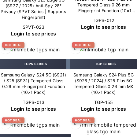
Tempered Glass 0.26 mm
(S937 / 2025) Anti-Spy 28°
+Fingerprint Function (10×1
Privacy (SPVT Series | Supports
Pack)
Fingerprint)
TGPS-012
Login to see prices
SPVT-023
Login to see prices
HOT DEAL
HOT DEAL
TGPS SERIES
TGP SERIES
Samsung Galaxy S24 5G (S921)
Samsung Galaxy S24 Plus 5G
/ S25 (S931) Tempered Glass
(S926 / 2024) / S25 Plus 5G
0.26 mm +Fingerprint Function
Tempered Glass 0.26 mm MK
(10×1 Pack)
(10×1 Pack)
TGPS-013
TGP-155
Login to see prices
Login to see prices
HOT DEAL
HOT DEAL