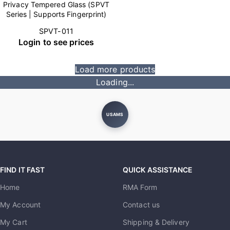
Privacy Tempered Glass (SPVT
Series | Supports Fingerprint)
SPVT-011
Login to see prices
Load more products
Loading...
USAMS
FIND IT FAST
QUICK ASSISTANCE
Home
RMA Form
My Account
Contact us
My Cart
Shipping & Delivery