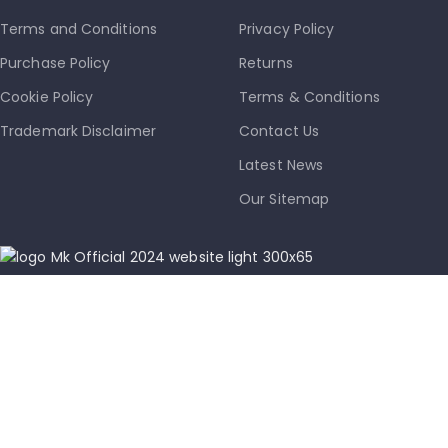
Terms and Conditions
Privacy Policy
Purchase Policy
Returns
Cookie Policy
Terms & Conditions
Trademark Disclaimer
Contact Us
Latest News
Our Sitemap
info@mkmobile.ca
(514)-273-6072
1302D Rue Bélanger, Montréal, QC, Canada