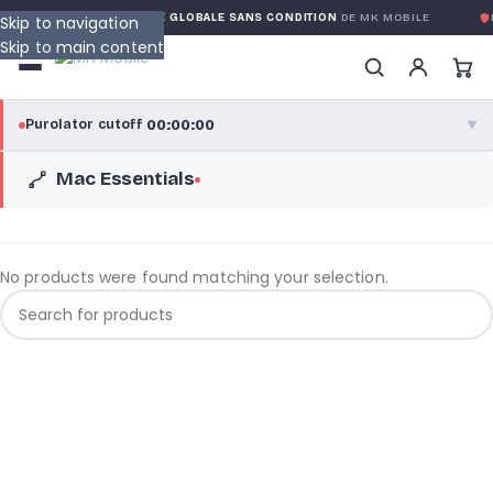
RANTY
GARANTIE GLOBALE SANS CONDITION
DE MK MOBILE
M
Skip to navigation
Skip to main content
00:00:00
Purolator cutoff
·
▼
Mac Essentials
purolator
00:00:00
®
Purolator Express · cutoff 3:00 PM · Mon–Fri
00:00:00
Local Delivery
No products were found matching your selection.
Greater Montreal · cutoff 12:00 PM · Mon–Fri
View full shipping details →