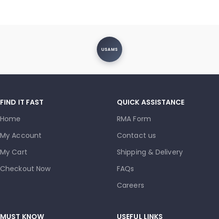
USAMS
FIND IT FAST
QUICK ASSISTANCE
Home
RMA Form
My Account
Contact us
My Cart
Shipping & Delivery
Checkout Now
FAQs
Careers
MUST KNOW
USEFUL LINKS