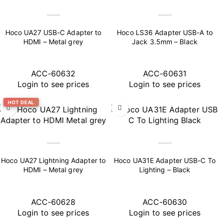
Hoco UA27 USB-C Adapter to
Hoco LS36 Adapter USB-A to
HDMI – Metal grey
Jack 3.5mm – Black
ACC-60632
ACC-60631
Login to see prices
Login to see prices
HOT DEAL
Hoco UA27 Lightning Adapter to
Hoco UA31E Adapter USB-C To
HDMI – Metal grey
Lighting – Black
ACC-60628
ACC-60630
Login to see prices
Login to see prices