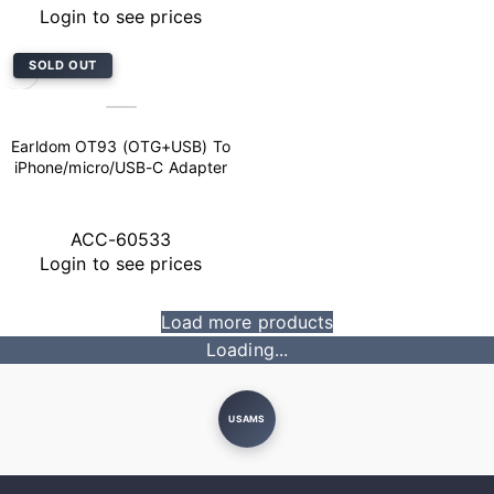
Login to see prices
SOLD OUT
Earldom OT93 (OTG+USB) To
iPhone/micro/USB-C Adapter
ACC-60533
Login to see prices
Load more products
Loading...
USAMS