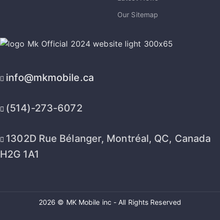
Our Sitemap
info@mkmobile.ca
(514)-273-6072
1302D Rue Bélanger, Montréal, QC, Canada
H2G 1A1
2026 © MK Mobile inc - All Rights Reserved