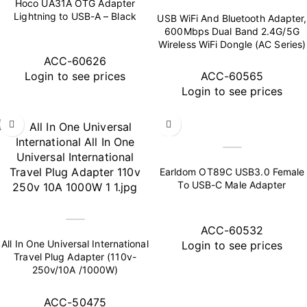
Hoco UA31A OTG Adapter
Lightning to USB-A – Black
USB WiFi And Bluetooth Adapter,
600Mbps Dual Band 2.4G/5G
Wireless WiFi Dongle (AC Series)
ACC-60626
Login to see prices
ACC-60565
Login to see prices
Earldom OT89C USB3.0 Female
To USB-C Male Adapter
ACC-60532
All In One Universal International
Login to see prices
Travel Plug Adapter (110v-
250v/10A /1000W)
ACC-50475