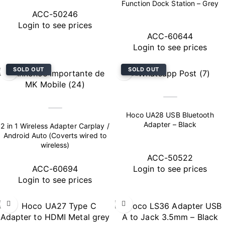
Function Dock Station – Grey
ACC-50246
Login to see prices
ACC-60644
Login to see prices
SOLD OUT
SOLD OUT
Hoco UA28 USB Bluetooth
Adapter – Black
2 in 1 Wireless Adapter Carplay /
Android Auto (Coverts wired to
wireless)
ACC-50522
ACC-60694
Login to see prices
Login to see prices