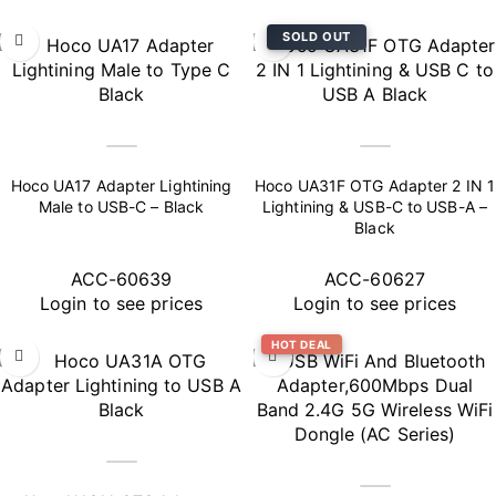
SOLD OUT
Hoco UA17 Adapter Lightining
Hoco UA31F OTG Adapter 2 IN 1
Male to USB-C – Black
Lightining & USB-C to USB-A –
Black
ACC-60639
ACC-60627
Login to see prices
Login to see prices
HOT DEAL