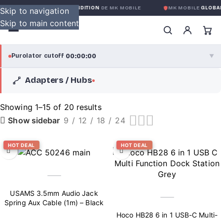
OBALE SANS CONDITION
DE MK MOBILE
MK MOBILE
GLOBAL NO-QUES
Skip to navigation
Skip to main content
00:00:00
Purolator cutoff
·
▼
Adapters / Hubs
purolator
00:00:00
®
Purolator Express · cutoff 3:00 PM · Mon–Fri
Showing 1–15 of 20 results
9
12
18
24
Show sidebar
00:00:00
Local Delivery
Greater Montreal · cutoff 12:00 PM · Mon–Fri
HOT DEAL
HOT DEAL
View full shipping details →
USAMS 3.5mm Audio Jack
Spring Aux Cable (1m) – Black
Hoco HB28 6 in 1 USB-C Multi-