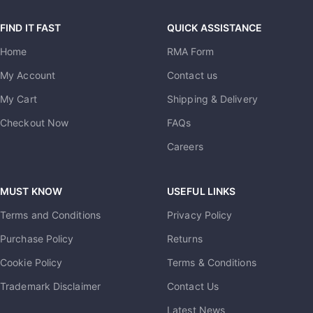
FIND IT FAST
QUICK ASSISTANCE
Home
RMA Form
My Account
Contact us
My Cart
Shipping & Delivery
Checkout Now
FAQs
Careers
MUST KNOW
USEFUL LINKS
Terms and Conditions
Privacy Policy
Purchase Policy
Returns
Cookie Policy
Terms & Conditions
Trademark Disclaimer
Contact Us
Latest News