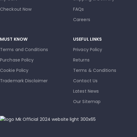
Checkout Now
FAQs
Careers
MUST KNOW
USEFUL LINKS
Terms and Conditions
Privacy Policy
Purchase Policy
Returns
Cookie Policy
Terms & Conditions
Trademark Disclaimer
Contact Us
Latest News
Our Sitemap