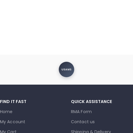
USAMS
FIND IT FAST
QUICK ASSISTANCE
Home
RMA Form
My Account
Contact us
My Cart
Shipping & Delivery