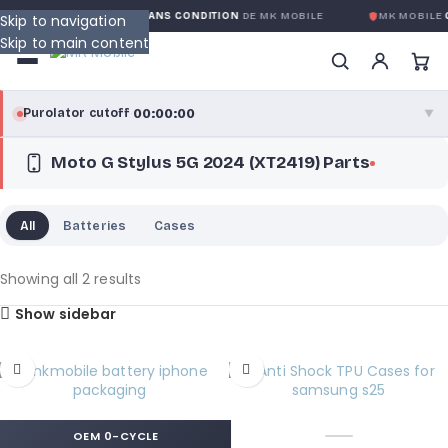
GARANTIE GLOBALE SANS CONDITION
DE MK MOBILE
MK MOBILE
G
Skip to navigation
Skip to main content
00:00:00
Purolator cutoff
·
▼
Moto G Stylus 5G 2024 (XT2419) Parts
purolator
00:00:00
®
Purolator Express · cutoff 3:00 PM · Mon–Fri
All
Batteries
Cases
00:00:00
Local Delivery
Greater Montreal · cutoff 12:00 PM · Mon–Fri
Showing all 2 results
Show sidebar
View full shipping details →
OEM 0-CYCLE