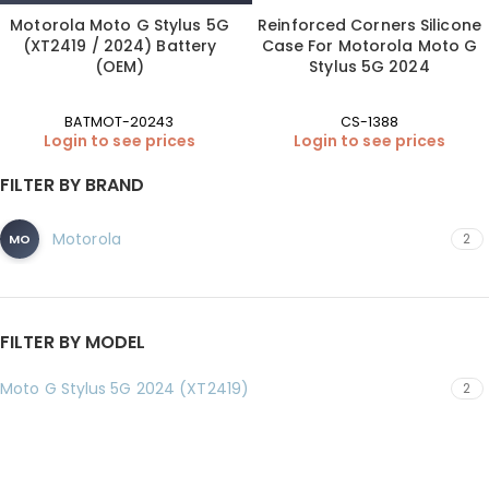
Motorola Moto G Stylus 5G
Reinforced Corners Silicone
(XT2419 / 2024) Battery
Case For Motorola Moto G
(OEM)
Stylus 5G 2024
BATMOT-20243
CS-1388
Login to see prices
Login to see prices
FILTER BY BRAND
Motorola
2
MO
FILTER BY MODEL
Moto G Stylus 5G 2024 (XT2419)
2