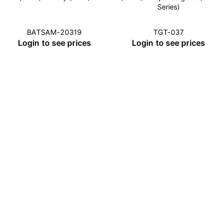
Series)
BATSAM-20319
TGT-037
Login to see prices
Login to see prices