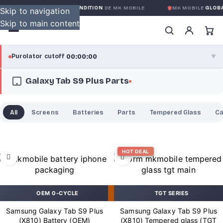
ARANTIE GLOBALE SANS CONDITION
DE MK MOBILE
MK MOBILE
GLOBA
Skip to navigation
Skip to main content
00:00:00
Purolator cutoff
·
▼
Galaxy Tab S9 Plus Parts
purolator
00:00:00
®
Purolator Express · cutoff 3:00 PM · Mon–Fri
All
Screens
Batteries
Parts
Tempered Glass
C
00:00:00
Local Delivery
Greater Montreal · cutoff 12:00 PM · Mon–Fri
HOT DEAL
View full shipping details →
OEM 0-CYCLE
TGT SERIES
Samsung Galaxy Tab S9 Plus
Samsung Galaxy Tab S9 Plus
(X810) Battery (OEM)
(X810) Tempered glass (TGT