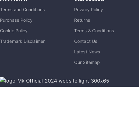
Terms and Conditions
Privacy Policy
Purchase Policy
Returns
Cookie Policy
Terms & Conditions
Trademark Disclaimer
Contact Us
Latest News
Our Sitemap
info@mkmobile.ca
(514)-273-6072