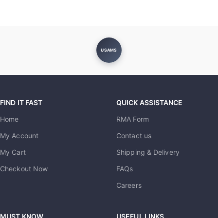
USAMS
FIND IT FAST
QUICK ASSISTANCE
Home
RMA Form
My Account
Contact us
My Cart
Shipping & Delivery
Checkout Now
FAQs
Careers
MUST KNOW
USEFUL LINKS