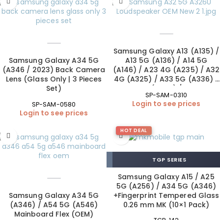
Samsung Galaxy A13 (A135) /
Samsung Galaxy A34 5G
A13 5G (A136) / A14 5G
(A346 / 2023) Back Camera
(A146) / A23 4G (A235) / A32
Lens (Glass Only | 3 Pieces
4G (A325) / A33 5G (A336) /
Set)
A34 5G (A346) / A42 5G
SP-SAM-0310
(A426) Loudspeaker (OEM
Login to see prices
SP-SAM-0580
New)
Login to see prices
HOT DEAL
TGP SERIES
Samsung Galaxy A15 / A25
5G (A256) / A34 5G (A346)
Samsung Galaxy A34 5G
+Fingerprint Tempered Glass
(A346) / A54 5G (A546)
0.26 mm MK (10×1 Pack)
Mainboard Flex (OEM)