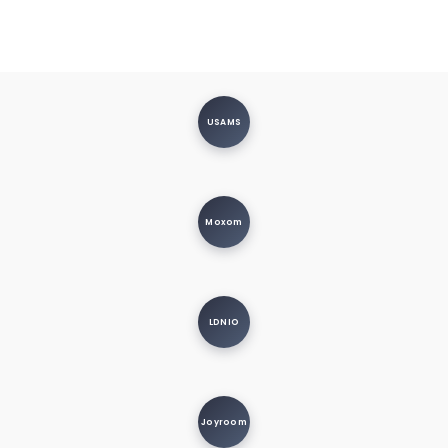
USAMS
Moxom
LDNIO
Joyroom