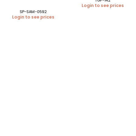
TGP-142
Login to see prices
SP-SAM-0592
Login to see prices