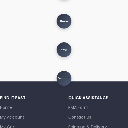
Hoco
Awei
Earldom
FIND IT FAST
QUICK ASSISTANCE
Home
RMA Form
My Account
Contact us
My Cart
Shipping & Delivery