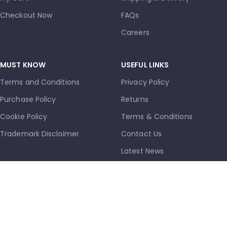
Checkout Now
FAQs
Careers
MUST KNOW
USEFUL LINKS
Terms and Conditions
Privacy Policy
Purchase Policy
Returns
Cookie Policy
Terms & Conditions
Trademark Disclaimer
Contact Us
Latest News
Our Sitemap