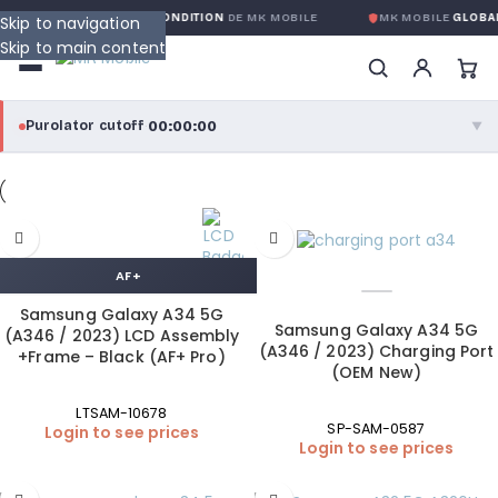
RANTIE GLOBALE SANS CONDITION
DE MK MOBILE
MK MOBILE
GLOBAL 
Skip to navigation
Skip to main content
00:00:00
Purolator cutoff
·
▼
purolator
00:00:00
®
Purolator Express · cutoff 3:00 PM · Mon–Fri
AF+
00:00:00
Local Delivery
Greater Montreal · cutoff 12:00 PM · Mon–Fri
Samsung Galaxy A34 5G
Samsung Galaxy A34 5G
(A346 / 2023) LCD Assembly
(A346 / 2023) Charging Port
+Frame – Black (AF+ Pro)
View full shipping details →
(OEM New)
LTSAM-10678
SP-SAM-0587
Login to see prices
Login to see prices