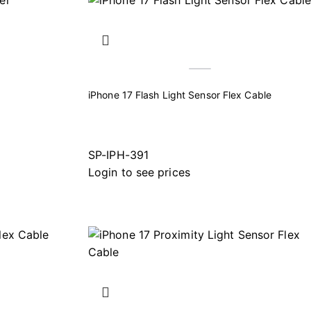
iPhone 17 Flash Light Sensor Flex Cable
SP-IPH-391
Login to see prices