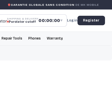
TIE GLOBALE SANS CONDITION
DE MK MOBILE
MK MOBIL
SHIPPING & DELIVERY
00:00:00
Log in
Register
▼
Purolator cutoff
Repair Tools
Phones
Warranty