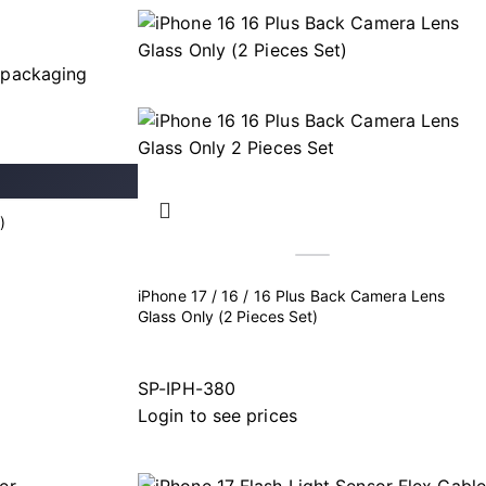
)
iPhone 17 / 16 / 16 Plus Back Camera Lens
Glass Only (2 Pieces Set)
SP-IPH-380
Login to see prices