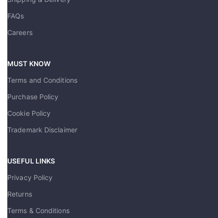
FAQs
Careers
MUST KNOW
Terms and Conditions
Purchase Policy
Cookie Policy
Trademark Disclaimer
USEFUL LINKS
Privacy Policy
Returns
Terms & Conditions