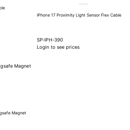
ble
iPhone 17 Proximity Light Sensor Flex Cable
SP-IPH-390
Login to see prices
agsafe Magnet