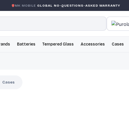
OBILE
GLOBAL NO-QUESTIONS-ASKED WARRANTY
GARAN
rands
Batteries
Tempered Glass
Accessories
Cases
Cases