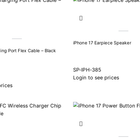
iPhone 17 Earpiece Speaker
ing Port Flex Cable – Black
SP-IPH-385
Login to see prices
prices