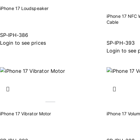
iPhone 17 Loudspeaker
iPhone 17 NFC W
Cable
SP-IPH-386
Login to see prices
SP-IPH-393
Login to see 
iPhone 17 Vibrator Motor
iPhone 17 Volum