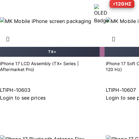
120HZ
TX+
iPhone 17 LCD Assembly (TX+ Series |
iPhone 17 Soft 
Aftermarket Pro)
120 Hz)
LTIPH-10603
LTIPH-10607
Login to see prices
Login to see 