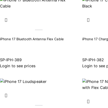
iPhone 17 Bluetooth Antenna Flex Cable
iPhone 17 Charg
SP-IPH-389
SP-IPH-382
Login to see prices
Login to see 