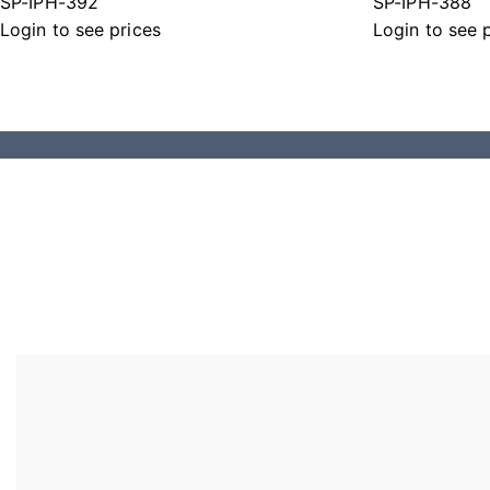
SP-IPH-392
SP-IPH-388
Login to see prices
Login to see 