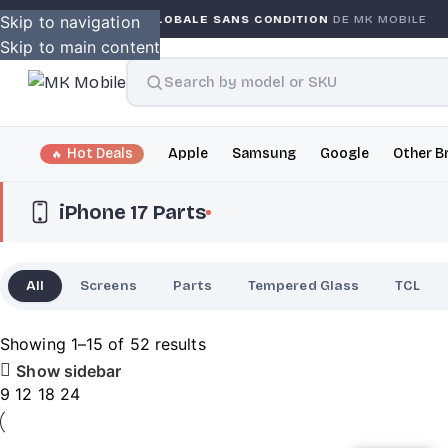
ARANTIE GLOBALE SANS CONDITION
Skip to navigation
DE MK MOBILE
MK M
Skip to main content
Hot Deals
Apple
Samsung
Google
Other B
iPhone 17 Parts
All
Screens
Parts
Tempered Glass
TCL
Showing 1–15 of 52 results
Show sidebar
9
12
18
24