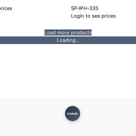
prices
SP-IPH-335
Login to see prices
Load more products
Loading...
USAMS