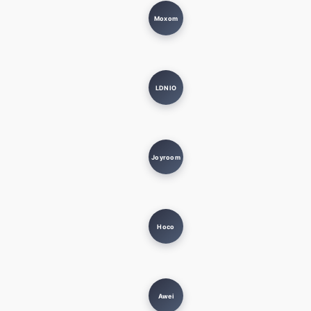
Moxom
LDNIO
Joyroom
Hoco
Awei