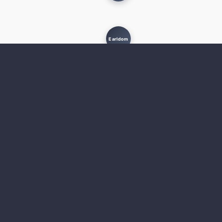
Earldom