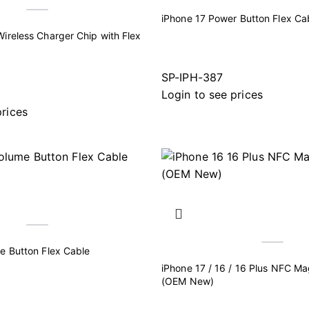
iPhone 17 Power Button Flex Ca
ireless Charger Chip with Flex
SP-IPH-387
Login to see prices
prices
e Button Flex Cable
iPhone 17 / 16 / 16 Plus NFC M
(OEM New)