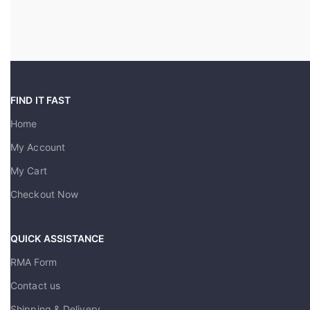
FIND IT FAST
Home
My Account
My Cart
Checkout Now
QUICK ASSISTANCE
RMA Form
Contact us
Shipping & Delivery