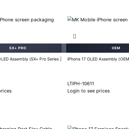
SX+ PRO
OEM
OLED Assembly (SX+ Pro Series |
iPhone 17 OLED Assembly (OEM
LTIPH-10611
prices
Login to see prices