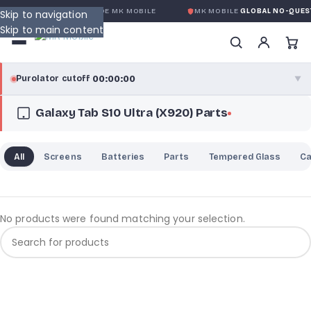
OBALE SANS CONDITION
DE MK MOBILE
MK MOBILE
GLOBAL NO-QUEST
Skip to navigation
Skip to main content
00:00:00
Purolator cutoff
·
▼
Galaxy Tab S10 Ultra (X920) Parts
purolator
00:00:00
®
Purolator Express · cutoff 3:00 PM · Mon–Fri
All
Screens
Batteries
Parts
Tempered Glass
C
00:00:00
Local Delivery
Greater Montreal · cutoff 12:00 PM · Mon–Fri
No products were found matching your selection.
View full shipping details →