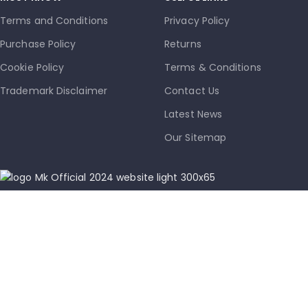
Terms and Conditions
Privacy Policy
Purchase Policy
Returns
Cookie Policy
Terms & Conditions
Trademark Disclaimer
Contact Us
Latest News
Our Sitemap
info@mkmobile.ca
(514)-273-6072