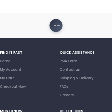
USAMS
FIND IT FAST
QUICK ASSISTANCE
Home
RMA Form
My Account
Contact us
My Cart
Shipping & Delivery
Checkout Now
FAQs
Careers
MUST KNOW
USEFUL LINKS