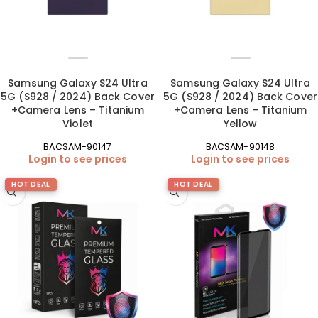
Samsung Galaxy S24 Ultra
Samsung Galaxy S24 Ultra
5G (S928 / 2024) Back Cover
5G (S928 / 2024) Back Cover
+Camera Lens – Titanium
+Camera Lens – Titanium
Violet
Yellow
BACSAM-90147
BACSAM-90148
Login to see prices
Login to see prices
HOT DEAL
HOT DEAL