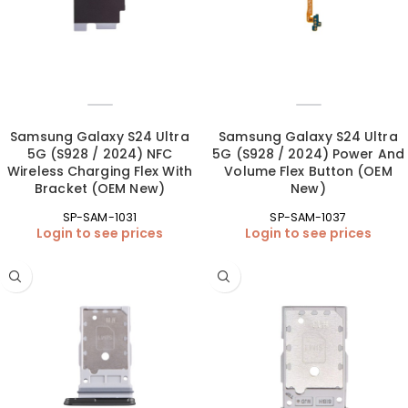
Samsung Galaxy S24 Ultra
Samsung Galaxy S24 Ultra
5G (S928 / 2024) NFC
5G (S928 / 2024) Power And
Wireless Charging Flex With
Volume Flex Button (OEM
Bracket (OEM New)
New)
SP-SAM-1031
SP-SAM-1037
Login to see prices
Login to see prices