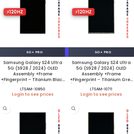
120HZ
120HZ
SO+ PRO
SO+ PRO
Samsung Galaxy S24 Ultra
Samsung Galaxy S24 Ultra
5G (S928 / 2024) OLED
5G (S928 / 2024) OLED
Assembly +Frame
Assembly +Frame
+Fingerprint – Titanium Black
+Fingerprint – Titanium Grey
(120 Hz) (ORIGINAL SIZE | SO+
(120 Hz) (ORIGINAL SIZE | SO+
LTSAM-10850
LTSAM-10711
Pro)
Pro)
Login to see prices
Login to see prices