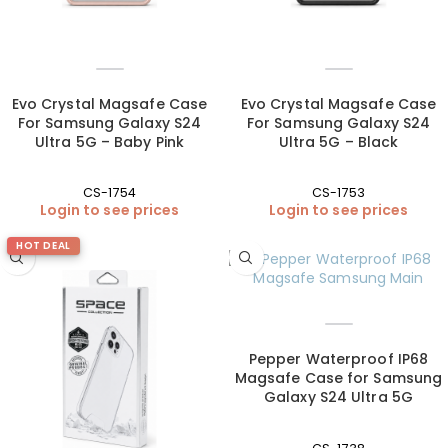
Evo Crystal Magsafe Case
Evo Crystal Magsafe Case
For Samsung Galaxy S24
For Samsung Galaxy S24
Ultra 5G – Baby Pink
Ultra 5G – Black
CS-1754
CS-1753
Login to see prices
Login to see prices
HOT DEAL
Pepper Waterproof IP68
Magsafe Case for Samsung
Galaxy S24 Ultra 5G