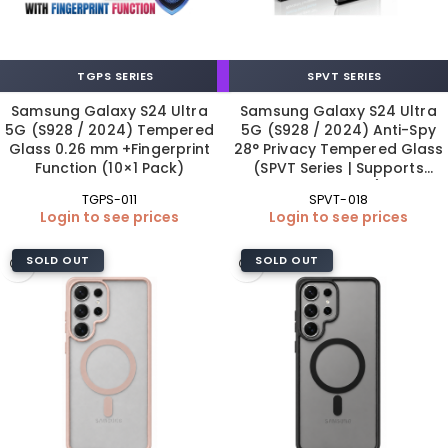
TGPS SERIES
SPVT SERIES
Samsung Galaxy S24 Ultra
Samsung Galaxy S24 Ultra
5G (S928 / 2024) Tempered
5G (S928 / 2024) Anti-Spy
Glass 0.26 mm +Fingerprint
28° Privacy Tempered Glass
Function (10×1 Pack)
(SPVT Series | Supports
Fingerprint)
TGPS-011
SPVT-018
Login to see prices
Login to see prices
SOLD OUT
SOLD OUT