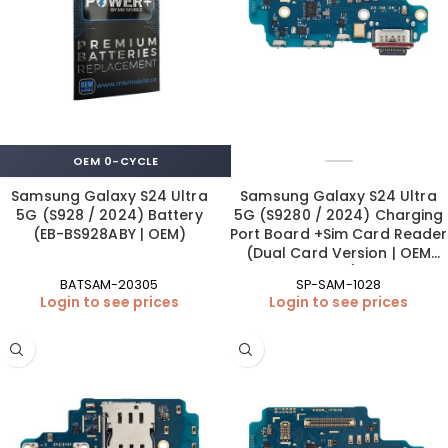
OEM 0-CYCLE
Samsung Galaxy S24 Ultra
Samsung Galaxy S24 Ultra
5G (S928 / 2024) Battery
5G (S9280 / 2024) Charging
(EB-BS928ABY | OEM)
Port Board +Sim Card Reader
(Dual Card Version | OEM
New)
BATSAM-20305
SP-SAM-1028
Login to see prices
Login to see prices