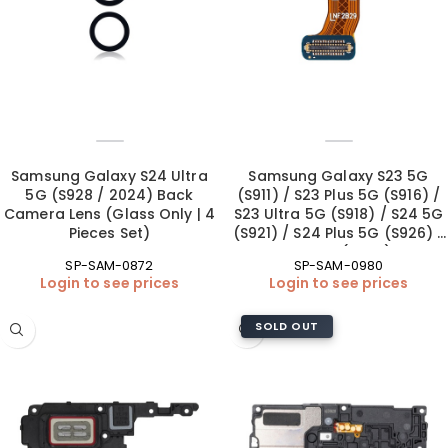
Samsung Galaxy S24 Ultra
Samsung Galaxy S23 5G
5G (S928 / 2024) Back
(S911) / S23 Plus 5G (S916) /
Camera Lens (Glass Only | 4
S23 Ultra 5G (S918) / S24 5G
Pieces Set)
(S921) / S24 Plus 5G (S926) /
S24 Ultra 5G (S928) Front
SP-SAM-0872
SP-SAM-0980
Camera (OEM New)
Login to see prices
Login to see prices
SOLD OUT