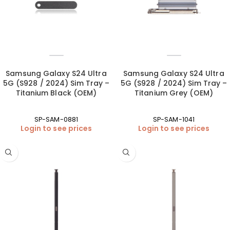
Samsung Galaxy S24 Ultra
Samsung Galaxy S24 Ultra
5G (S928 / 2024) Sim Tray –
5G (S928 / 2024) Sim Tray –
Titanium Black (OEM)
Titanium Grey (OEM)
SP-SAM-0881
SP-SAM-1041
Login to see prices
Login to see prices