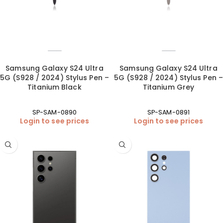
Samsung Galaxy S24 Ultra
Samsung Galaxy S24 Ultra
5G (S928 / 2024) Stylus Pen –
5G (S928 / 2024) Stylus Pen –
Titanium Black
Titanium Grey
SP-SAM-0890
SP-SAM-0891
Login to see prices
Login to see prices