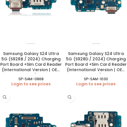
Samsung Galaxy S24 Ultra
Samsung Galaxy S24 Ultra
5G (S928B / 2024) Charging
5G (S928D / 2024) Charging
Port Board +Sim Card Reader
Port Board +Sim Card Reader
(International Version | OEM
(International Version | OEM
New)
New)
SP-SAM-0868
SP-SAM-1030
Login to see prices
Login to see prices