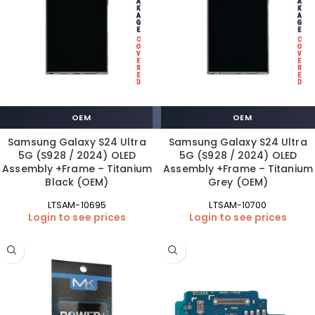
OEM
OEM
Samsung Galaxy S24 Ultra
Samsung Galaxy S24 Ultra
5G (S928 / 2024) OLED
5G (S928 / 2024) OLED
Assembly +Frame – Titanium
Assembly +Frame – Titanium
Black (OEM)
Grey (OEM)
LTSAM-10695
LTSAM-10700
Login to see prices
Login to see prices