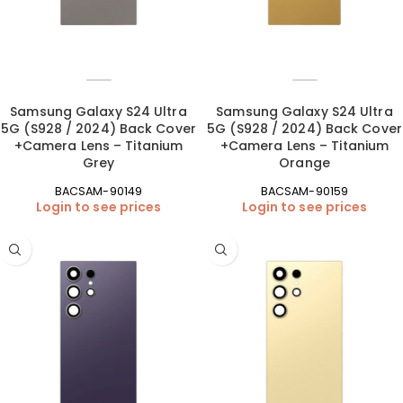
Samsung Galaxy S24 Ultra
Samsung Galaxy S24 Ultra
5G (S928 / 2024) Back Cover
5G (S928 / 2024) Back Cover
+Camera Lens – Titanium
+Camera Lens – Titanium
Grey
Orange
BACSAM-90149
BACSAM-90159
Login to see prices
Login to see prices