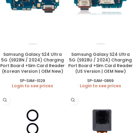
Samsung Galaxy S24 Ultra
Samsung Galaxy S24 Ultra
5G (S928N / 2024) Charging
5G (S928U / 2024) Charging
Port Board +Sim Card Reader
Port Board +Sim Card Reader
(Korean Version | OEM New)
(US Version | OEM New)
SP-SAM-1029
SP-SAM-0869
Login to see prices
Login to see prices