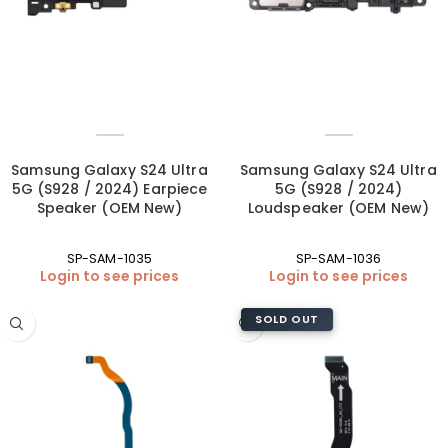
Samsung Galaxy S24 Ultra
Samsung Galaxy S24 Ultra
5G (S928 / 2024) Earpiece
5G (S928 / 2024)
Speaker (OEM New)
Loudspeaker (OEM New)
SP-SAM-1035
SP-SAM-1036
Login to see prices
Login to see prices
SOLD OUT