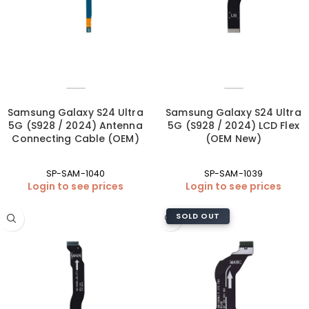
Samsung Galaxy S24 Ultra
Samsung Galaxy S24 Ultra
5G (S928 / 2024) Antenna
5G (S928 / 2024) LCD Flex
Connecting Cable (OEM)
(OEM New)
SP-SAM-1040
SP-SAM-1039
Login to see prices
Login to see prices
SOLD OUT