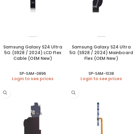
Samsung Galaxy S24 Ultra
Samsung Galaxy S24 Ultra
5G (S928 / 2024) LCD Flex
5G (S928 / 2024) Mainboard
Cable (OEM New)
Flex (OEM New)
SP-SAM-0896
SP-SAM-1038
Login to see prices
Login to see prices