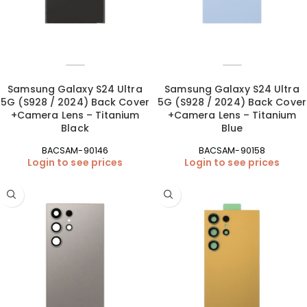
Samsung Galaxy S24 Ultra
Samsung Galaxy S24 Ultra
5G (S928 / 2024) Back Cover
5G (S928 / 2024) Back Cover
+Camera Lens – Titanium
+Camera Lens – Titanium
Black
Blue
BACSAM-90146
BACSAM-90158
Login to see prices
Login to see prices