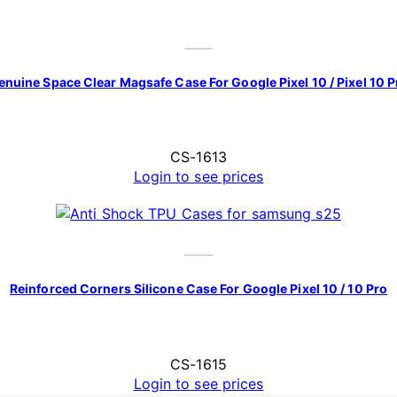
enuine Space Clear Magsafe Case For Google Pixel 10 / Pixel 10 P
CS-1613
Login to see prices
Reinforced Corners Silicone Case For Google Pixel 10 / 10 Pro
CS-1615
Login to see prices