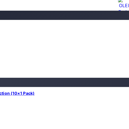
nction (10×1 Pack)