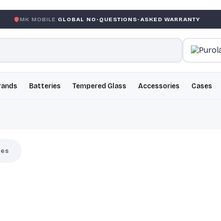
BILE
GLOBAL NO-QUESTIONS-ASKED WARRANTY
GARANTI
rands
Batteries
Tempered Glass
Accessories
Cases
ses