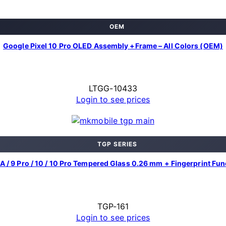
OEM
Google Pixel 10 Pro OLED Assembly +Frame – All Colors (OEM)
LTGG-10433
Login to see prices
TGP SERIES
9A / 9 Pro / 10 / 10 Pro Tempered Glass 0.26 mm + Fingerprint Fu
TGP-161
Login to see prices