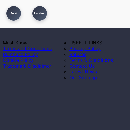
Awei
Earldom
Must Know
USEFUL LINKS
Terms and Conditions
Privacy Policy
Purchase Policy
Returns
Cookie Policy
Terms & Conditions
Trademark Disclaimer
Contact Us
Latest News
Our Sitemap