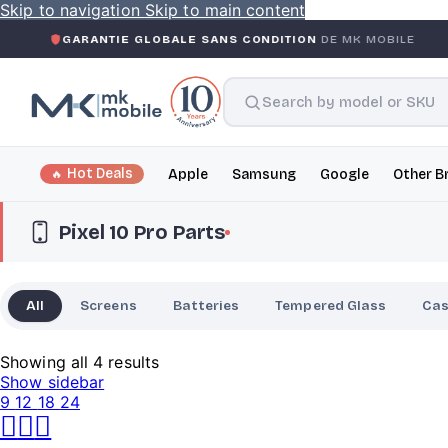
Skip to navigation
Skip to main content
ANTIE GLOBALE SANS CONDITION
DE MK MOBILE
MK MO
Hot Deals
Apple
Samsung
Google
Other B
Pixel 10 Pro Parts
All
Screens
Batteries
Tempered Glass
Ca
Showing all 4 results
Show sidebar
9
12
18
24