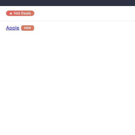
Hot Deals
Apple
NEW