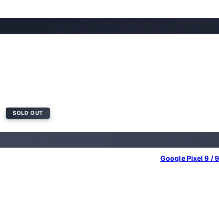
SOLD OUT
Google Pixel 9 / 