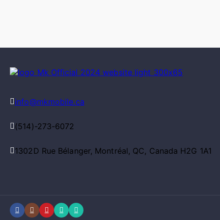
info@mkmobile.ca
(514)-273-6072
1302D Rue Bélanger, Montréal, QC, Canada H2G 1A1