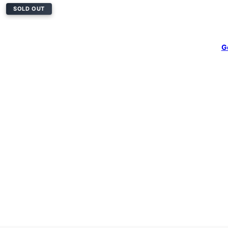
SOLD OUT
G