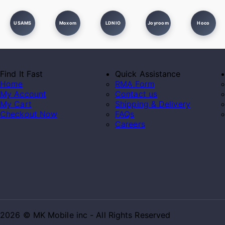
USAMS
Moxom
LDNIO
Joyroom
Hoco
Find It Fast
Quick Assistance
Home
RMA Form
My Account
Contact us
My Cart
Shipping & Delivery
Checkout Now
FAQs
Careers
2026 © MK Mobile inc - All Rights Reserved