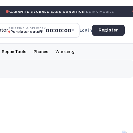
E GLOBALE SANS CONDITION
DE MK MOBILE
MK MOBILE
SHIPPING & DELIVERY
00:00:00
Register
Log in
▼
Purolator cutoff
Repair Tools
Phones
Warranty