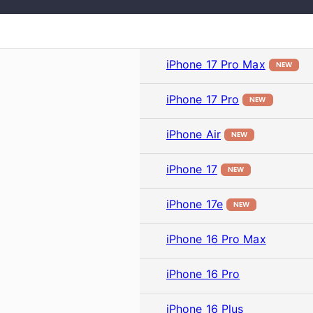
iPhone 17 Pro Max
NEW
iPhone 17 Pro
NEW
iPhone Air
NEW
iPhone 17
NEW
iPhone 17e
NEW
iPhone 16 Pro Max
iPhone 16 Pro
iPhone 16 Plus