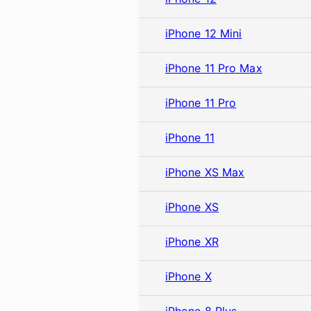
iPhone 12 Mini
iPhone 11 Pro Max
iPhone 11 Pro
iPhone 11
iPhone XS Max
iPhone XS
iPhone XR
iPhone X
iPhone 8 Plus