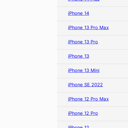
iPhone 14
iPhone 13 Pro Max
iPhone 13 Pro
iPhone 13
iPhone 13 Mini
iPhone SE 2022
iPhone 12 Pro Max
iPhone 12 Pro
iPhone 12