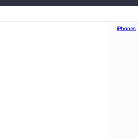
iPhones