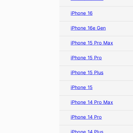
iPhone 16
iPhone 16e Gen
iPhone 15 Pro Max
iPhone 15 Pro
iPhone 15 Plus
iPhone 15
iPhone 14 Pro Max
iPhone 14 Pro
iPhone 14 Plus