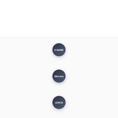
USAMS
Moxom
LDNIO