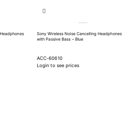
g Headphones
Sony Wireless Noise Cancelling Headphones
with Passive Bass – Blue
ACC-60610
Login to see prices