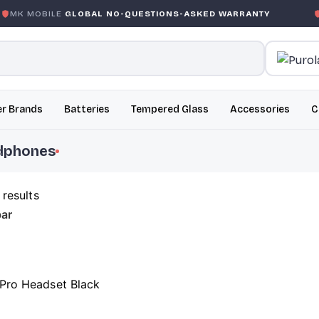
MK MOBILE
GLOBAL NO-QUESTIONS-ASKED WARRANTY
G
r Brands
Batteries
Tempered Glass
Accessories
C
dphones
 results
ar