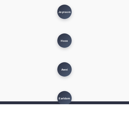
Joyroom
Hoco
Awei
Earldom
MUST KNOW
USEFUL LINKS
Terms and Conditions
Privacy Policy