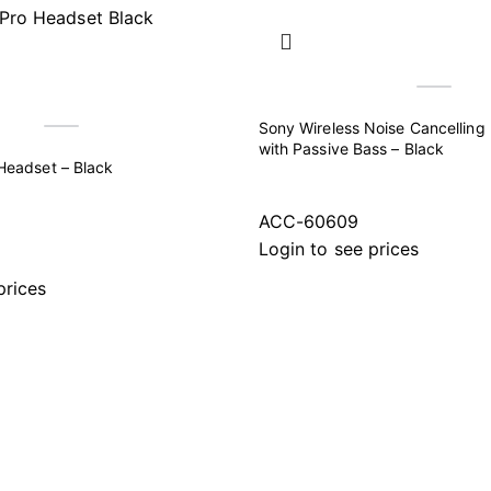
Sony Wireless Noise Cancellin
with Passive Bass – Black
Headset – Black
ACC-60609
Login to see prices
prices