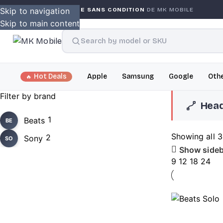
Skip to navigation
GARANTIE GLOBALE SANS CONDITION
DE MK MOBILE
SOLD OUT
Skip to main content
Hot Deals
Apple
Samsung
Google
Othe
Filter by brand
Hea
1
Beats
BE
Showing all 3
2
Sony
SO
Show sideb
9
12
18
24