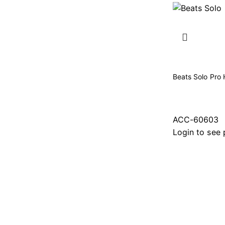
Beats Solo Pro 
ACC-60603
Login to see 