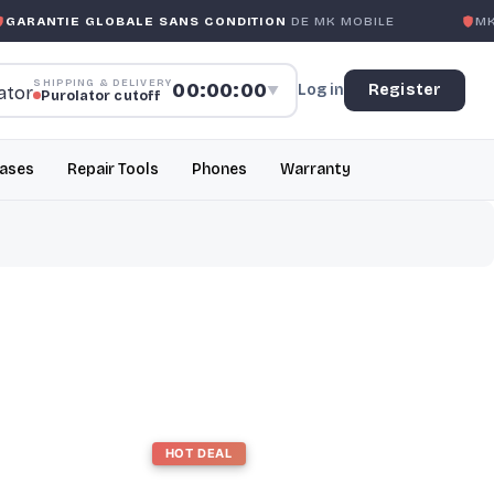
ARANTIE GLOBALE SANS CONDITION
DE MK MOBILE
MK 
SHIPPING & DELIVERY
00:00:00
Log in
Register
▼
Purolator cutoff
ases
Repair Tools
Phones
Warranty
HOT DEAL