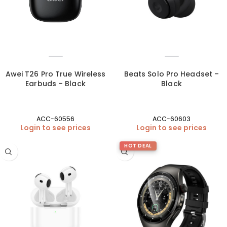
Awei T26 Pro True Wireless
Beats Solo Pro Headset –
Earbuds – Black
Black
ACC-60556
ACC-60603
Login to see prices
Login to see prices
HOT DEAL