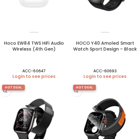
Hoco EW84 TWS HiFi Audio
HOCO Y40 Amoled Smart
Wireless (4th Gen)
Watch Sport Design – Black
ACC-60647
ACC-60693
Login to see prices
Login to see prices
HOT DEAL
HOT DEAL