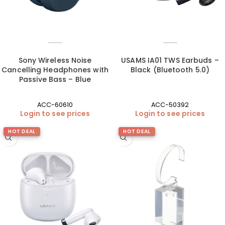
Sony Wireless Noise
USAMS IA01 TWS Earbuds –
Cancelling Headphones with
Black (Bluetooth 5.0)
Passive Bass – Blue
ACC-60610
ACC-50392
Login to see prices
Login to see prices
HOT DEAL
HOT DEAL