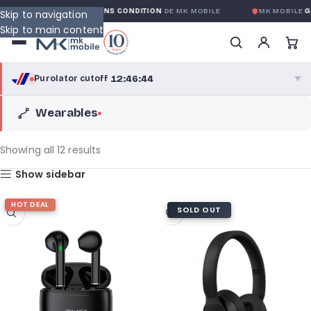
IE GLOBALE SANS CONDITION
DE MK MOBILE
MK MOBILE
GLOBAL NO-
Skip to navigation
Skip to main content
12:46:42
Purolator cutoff
·
▼
Wearables
purolator
12:46:42
®
Purolator Express · cutoff 3:00 PM · Mon–Fri
Showing all 12 results
10:16:42
Show sidebar
Local Delivery
Greater Montreal · cutoff 12:00 PM · Mon–Fri
HOT DEAL
SOLD OUT
View full shipping details →