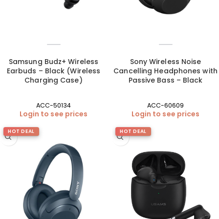
Samsung Budz+ Wireless
Sony Wireless Noise
Earbuds – Black (Wireless
Cancelling Headphones with
Charging Case)
Passive Bass – Black
ACC-50134
ACC-60609
Login to see prices
Login to see prices
HOT DEAL
HOT DEAL