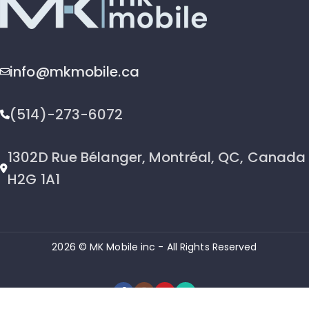
info@mkmobile.ca
(514)-273-6072
1302D Rue Bélanger, Montréal, QC, Canada
H2G 1A1
2026 © MK Mobile inc - All Rights Reserved