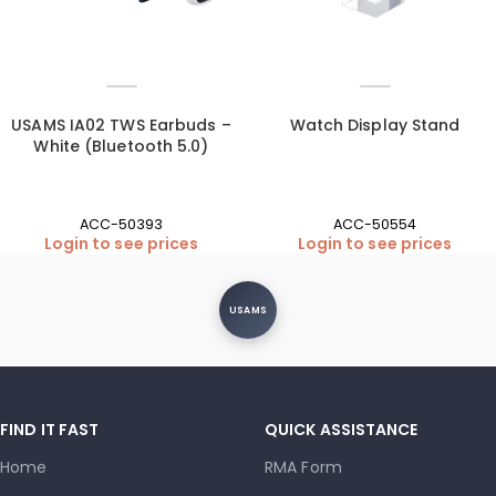
USAMS IA02 TWS Earbuds –
Watch Display Stand
White (Bluetooth 5.0)
ACC-50393
ACC-50554
Login to see prices
Login to see prices
USAMS
FIND IT FAST
QUICK ASSISTANCE
Home
RMA Form