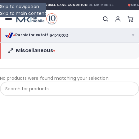
TY
GARANTIE GLOBALE SANS CONDITION
DE MK MOBILE
MK M
Skip to navigation
Skip to main content
64:40:03
Purolator cutoff
·
▼
Miscellaneous
purolator
64:40:03
®
Purolator Express · cutoff 3:00 PM · Mon–Fri
62:10:03
Local Delivery
No products were found matching your selection.
Greater Montreal · cutoff 12:00 PM · Mon–Fri
View full shipping details →