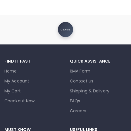
USAMS
FIND IT FAST
QUICK ASSISTANCE
Home
RMA Form
My Account
Contact us
My Cart
Shipping & Delivery
Checkout Now
FAQs
Careers
MUST KNOW
USEFUL LINKS