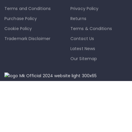
Terms and Conditions
Privacy Policy
Purchase Policy
Returns
Cookie Policy
Terms & Conditions
Trademark Disclaimer
Contact Us
Latest News
Our Sitemap
info@mkmobile.ca
(514)-273-6072
1302D Rue Bélanger, Montréal, QC,