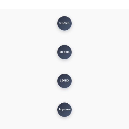
USAMS
Moxom
LDNIO
Joyroom