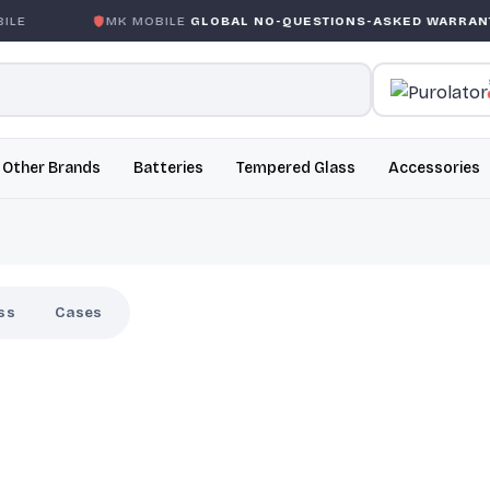
MK MOBILE
GLOBAL NO-QUESTIONS-ASKED WARRANTY
Other Brands
Batteries
Tempered Glass
Accessories
ss
Cases