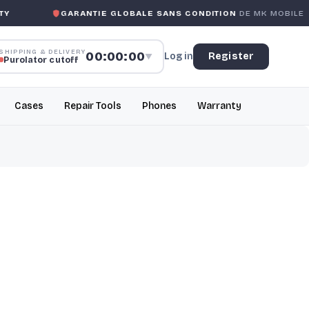
GARANTIE GLOBALE SANS CONDITION
DE MK MOBILE
MK
SHIPPING & DELIVERY
00:00:00
Log in
Register
▼
Purolator cutoff
Cases
Repair Tools
Phones
Warranty