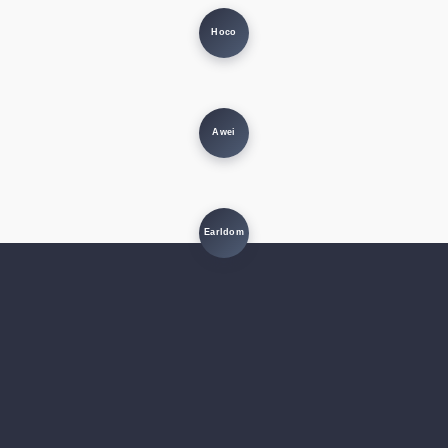
Hoco
Awei
Earldom