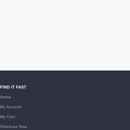
FIND IT FAST
Home
My Account
My Cart
Checkout Now