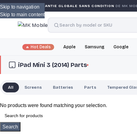
GARANTIE GLOBALE SANS CONDITION
DE MK MOBILE
Skip to navigation
Skip to main content
Hot Deals
Apple
Samsung
Google
iPad Mini 3 (2014) Parts
All
Screens
Batteries
Parts
Tempered Gla
No products were found matching your selection.
Search