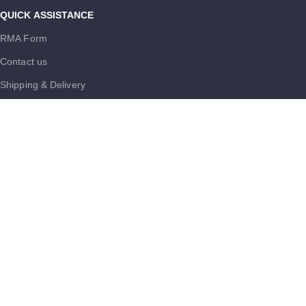
QUICK ASSISTANCE
RMA Form
Contact us
Shipping & Delivery
FAQs
Careers
MUST KNOW
Terms and Conditions
Purchase Policy
Cookie Policy
Trademark Disclaimer
USEFUL LINKS
Privacy Policy