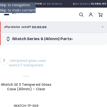
IE GLOBALE SANS CONDITION
DE MK MOBILE
MK MOBILE
GLOBAL NO-
Skip to navigation
Skip to main content
00:00:00
Purolator cutoff
·
▼
iWatch Series 6 (40mm) Parts
purolator
00:00:00
®
Purolator Express · cutoff 3:00 PM · Mon–Fri
00:00:00
Local Delivery
Greater Montreal · cutoff 12:00 PM · Mon–Fri
View full shipping details →
iWatch SE 3 Tempered Glass
Case (40mm) – Clear
IWATCH-TP-006