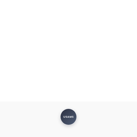
USAMS