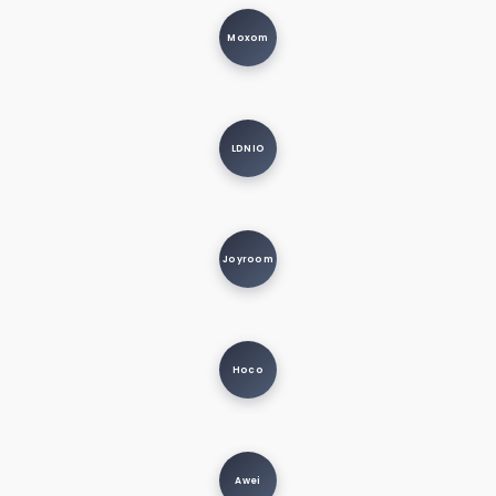
Moxom
LDNIO
Joyroom
Hoco
Awei