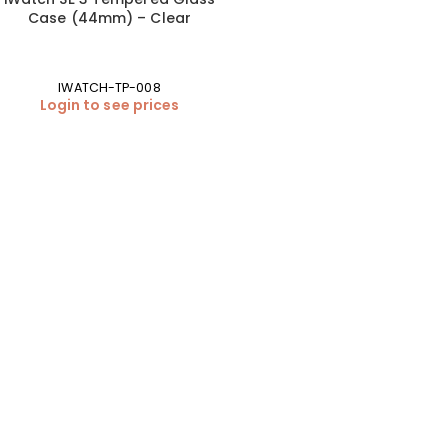
Case (44mm) – Clear
IWATCH-TP-008
Login to see prices