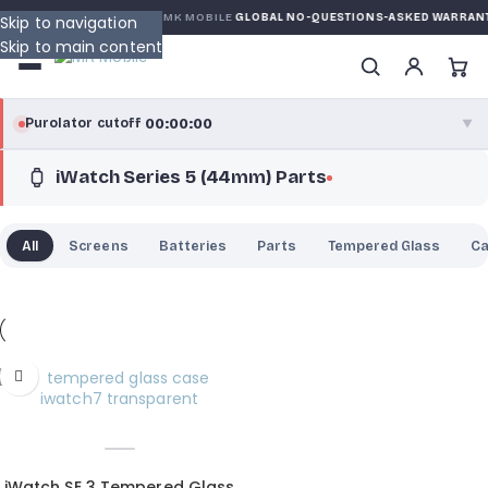
N
DE MK MOBILE
MK MOBILE
GLOBAL NO-QUESTIONS-ASKED WARRANT
Skip to navigation
Skip to main content
00:00:00
Purolator cutoff
·
▼
iWatch Series 5 (44mm) Parts
purolator
00:00:00
®
Purolator Express · cutoff 3:00 PM · Mon–Fri
All
Screens
Batteries
Parts
Tempered Glass
C
00:00:00
Local Delivery
Greater Montreal · cutoff 12:00 PM · Mon–Fri
View full shipping details →
iWatch SE 3 Tempered Glass