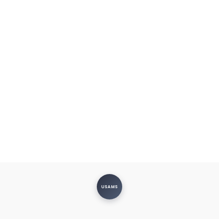
USAMS