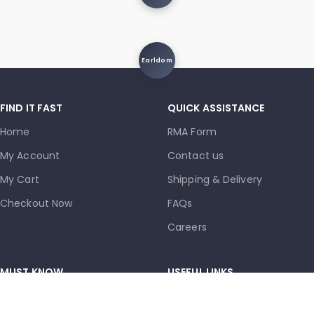
Earldom
FIND IT FAST
QUICK ASSISTANCE
Home
RMA Form
My Account
Contact us
My Cart
Shipping & Delivery
Checkout Now
FAQs
Careers
MUST KNOW
USEFUL LINKS
Terms and Conditions
Privacy Policy