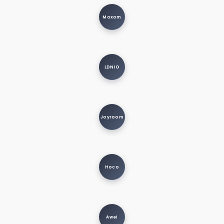
Moxom
LDNIO
Joyroom
Hoco
Awei