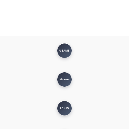
USAMS
Moxom
LDNIO