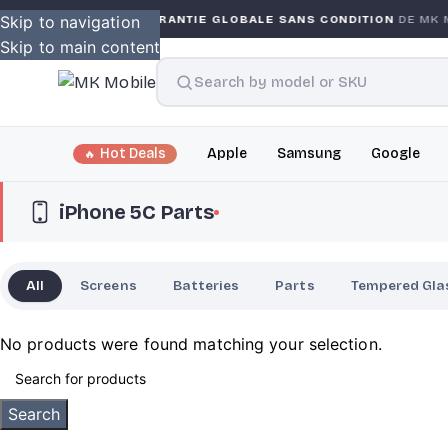
RRANTY
Skip to navigation
GARANTIE GLOBALE SANS CONDITION
DE MK MO
Skip to main content
Hot Deals
Apple
Samsung
Google
iPhone 5C Parts
All
Screens
Batteries
Parts
Tempered Gla
No products were found matching your selection.
Search