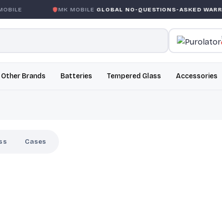
BILE
MK MOBILE
GLOBAL NO-QUESTIONS-ASKED WARRAN
Other Brands
Batteries
Tempered Glass
Accessories
ss
Cases