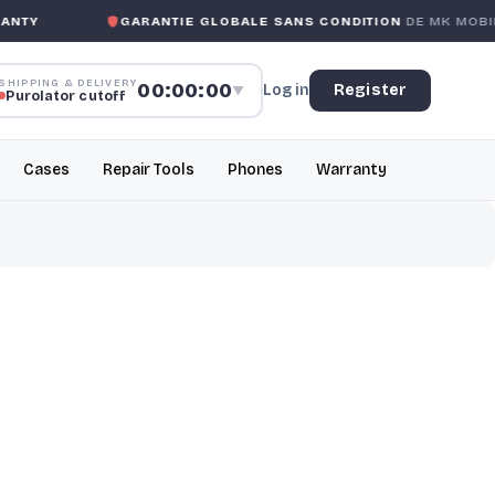
TY
GARANTIE GLOBALE SANS CONDITION
DE MK MOBILE
SHIPPING & DELIVERY
00:00:00
Log in
Register
▼
Purolator cutoff
Cases
Repair Tools
Phones
Warranty