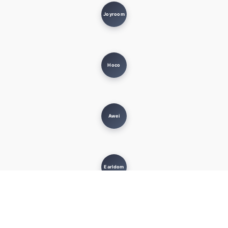
Joyroom
Hoco
Awei
Earldom
MUST KNOW
USEFUL LINKS
Terms and Conditions
Privacy Policy