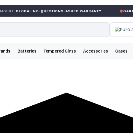
AL NO-QUESTIONS-ASKED WARRANTY
GARANTIE GLOBA
rands
Batteries
Tempered Glass
Accessories
Cases