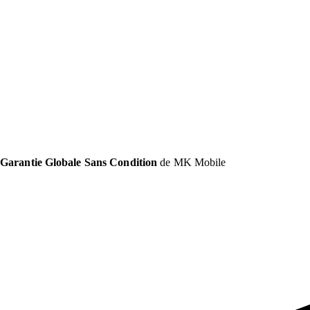
Garantie Globale Sans Condition
de MK Mobile