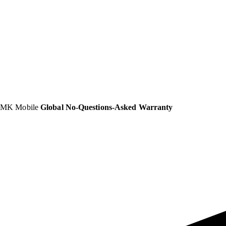
MK Mobile
Global No-Questions-Asked Warranty