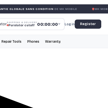
LE SANS CONDITION
DE MK MOBILE
MK MOBILE
GLOBAL N
SHIPPING & DELIVERY
00:00:00
Register
Log in
▼
Purolator cutoff
Repair Tools
Phones
Warranty