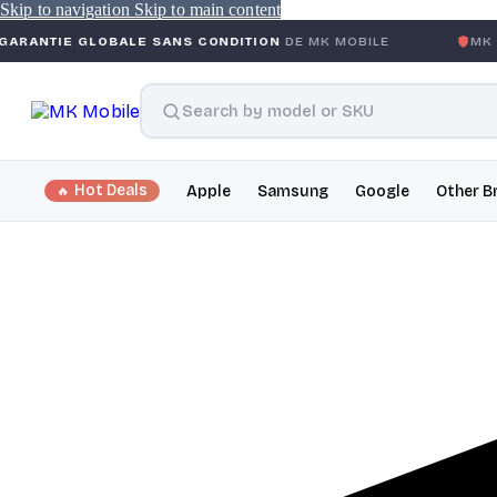
Skip to navigation
Skip to main content
OBALE SANS CONDITION
DE MK MOBILE
MK MOBILE
GLOB
Hot Deals
Apple
Samsung
Google
Other B