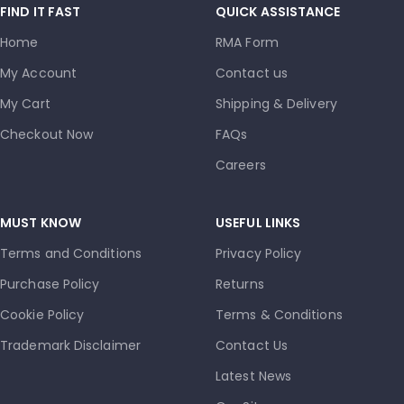
FIND IT FAST
QUICK ASSISTANCE
Home
RMA Form
My Account
Contact us
My Cart
Shipping & Delivery
Checkout Now
FAQs
Careers
MUST KNOW
USEFUL LINKS
Terms and Conditions
Privacy Policy
Purchase Policy
Returns
Cookie Policy
Terms & Conditions
Trademark Disclaimer
Contact Us
Latest News