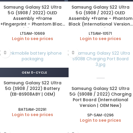
Samsung Galaxy S22 Ultra
Samsung Galaxy S22 Ultra
5G (S908 / 2022) OLED
5G (S908 / 2022) OLED
Assembly +Frame
Assembly +Frame – Phantom
+Fingerprint – Phantom Black
Black (International Version |
(120 Hz) (International
OEM)
LTSAM-10669
LTSAM-10571
Version | ORIGINAL SIZE | SO+
Login to see prices
Login to see prices
Pro)
OEM 0-CYCLE
Samsung Galaxy S22 Ultra
5G (S908 / 2022) Battery
Samsung Galaxy S22 Ultra
(EB-BS908ABY | OEM)
5G (S908B / 2022) Charging
Port Board (International
Version | OEM New)
BATSAM-20291
Login to see prices
SP-SAM-0296
Login to see prices