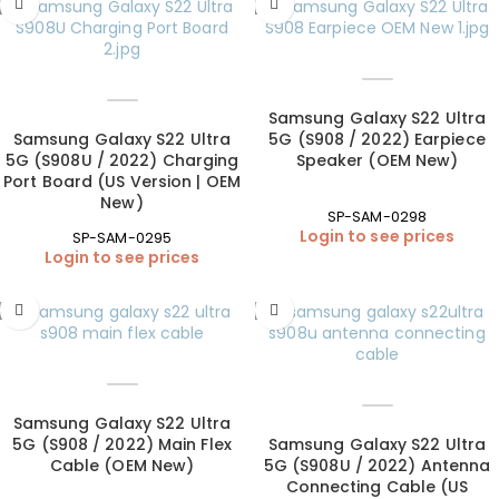
Samsung Galaxy S22 Ultra
Samsung Galaxy S22 Ultra
5G (S908 / 2022) Earpiece
5G (S908U / 2022) Charging
Speaker (OEM New)
Port Board (US Version | OEM
New)
SP-SAM-0298
Login to see prices
SP-SAM-0295
Login to see prices
Samsung Galaxy S22 Ultra
5G (S908 / 2022) Main Flex
Samsung Galaxy S22 Ultra
Cable (OEM New)
5G (S908U / 2022) Antenna
Connecting Cable (US