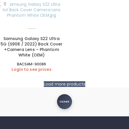
Samsung Galaxy S22 Ultra
5G (S908 / 2022) Back Cover
+Camera Lens – Phantom
White (OEM)
BACSAM-90086
Login to see prices
Load more products
USAMS