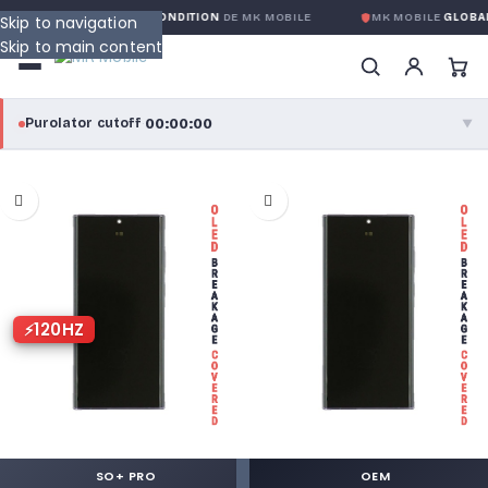
LOBALE SANS CONDITION
DE MK MOBILE
MK MOBILE
GLOBAL NO-QUES
Skip to navigation
Skip to main content
00:00:00
Purolator cutoff
·
▼
purolator
00:00:00
®
Purolator Express · cutoff 3:00 PM · Mon–Fri
00:00:00
Local Delivery
Greater Montreal · cutoff 12:00 PM · Mon–Fri
120HZ
View full shipping details →
SO+ PRO
OEM