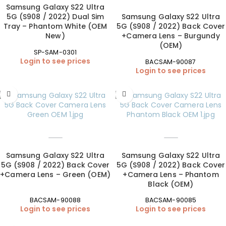
Samsung Galaxy S22 Ultra
5G (S908 / 2022) Dual Sim
Samsung Galaxy S22 Ultra
Tray – Phantom White (OEM
5G (S908 / 2022) Back Cover
New)
+Camera Lens – Burgundy
(OEM)
SP-SAM-0301
Login to see prices
BACSAM-90087
Login to see prices
Samsung Galaxy S22 Ultra
Samsung Galaxy S22 Ultra
5G (S908 / 2022) Back Cover
5G (S908 / 2022) Back Cover
+Camera Lens – Green (OEM)
+Camera Lens – Phantom
Black (OEM)
BACSAM-90088
BACSAM-90085
Login to see prices
Login to see prices