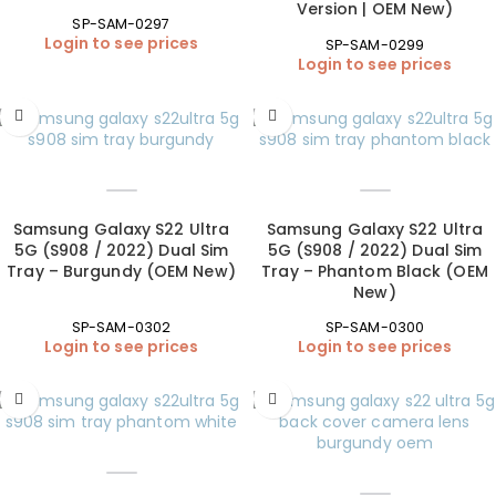
Version | OEM New)
SP-SAM-0297
Login to see prices
SP-SAM-0299
Login to see prices
Samsung Galaxy S22 Ultra
Samsung Galaxy S22 Ultra
5G (S908 / 2022) Dual Sim
5G (S908 / 2022) Dual Sim
Tray – Burgundy (OEM New)
Tray – Phantom Black (OEM
New)
SP-SAM-0302
SP-SAM-0300
Login to see prices
Login to see prices