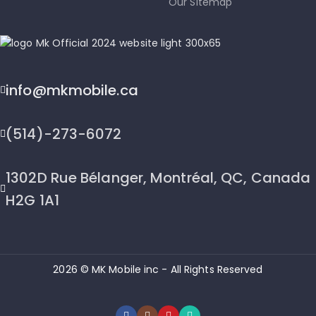
Our Sitemap
info@mkmobile.ca
(514)-273-6072
1302D Rue Bélanger, Montréal, QC, Canada
H2G 1A1
2026 © MK Mobile inc - All Rights Reserved