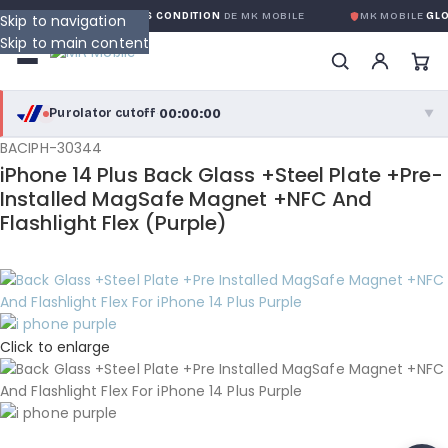
 GLOBALE SANS CONDITION
DE MK MOBILE
MK MOBILE
GLOBAL NO-QU
Skip to navigation
Skip to main content
00:00:00
Purolator cutoff
·
▼
BACIPH-30344
purolator
00:00:00
®
iPhone 14 Plus Back Glass +Steel Plate +Pre-
Purolator Express · cutoff 3:00 PM · Mon–Fri
Installed MagSafe Magnet +NFC And
Flashlight Flex (Purple)
00:00:00
Local Delivery
Greater Montreal · cutoff 12:00 PM · Mon–Fri
View full shipping details →
Click to enlarge