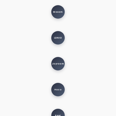
Moxom
LDNIO
Joyroom
Hoco
Awei