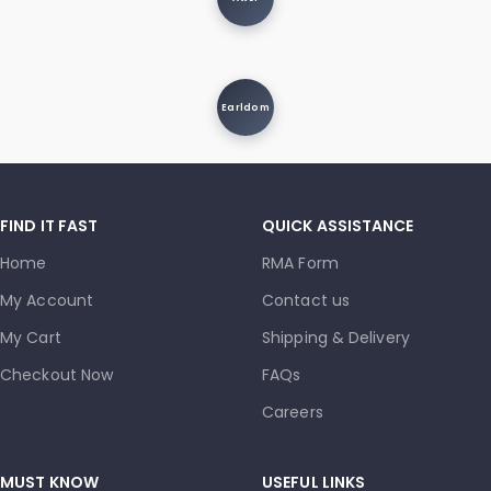
Earldom
FIND IT FAST
QUICK ASSISTANCE
Home
RMA Form
My Account
Contact us
My Cart
Shipping & Delivery
Checkout Now
FAQs
Careers
MUST KNOW
USEFUL LINKS