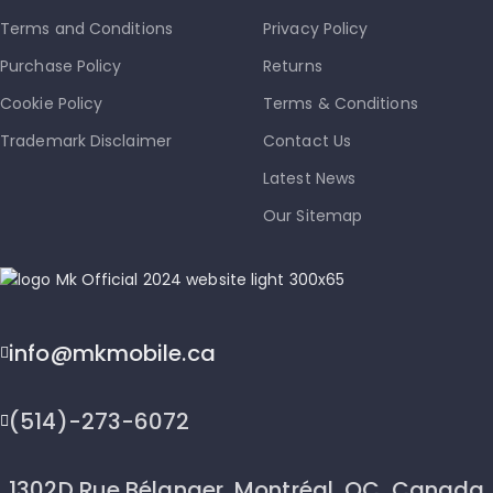
Terms and Conditions
Privacy Policy
Purchase Policy
Returns
Cookie Policy
Terms & Conditions
Trademark Disclaimer
Contact Us
Latest News
Our Sitemap
info@mkmobile.ca
(514)-273-6072
1302D Rue Bélanger, Montréal, QC, Canada