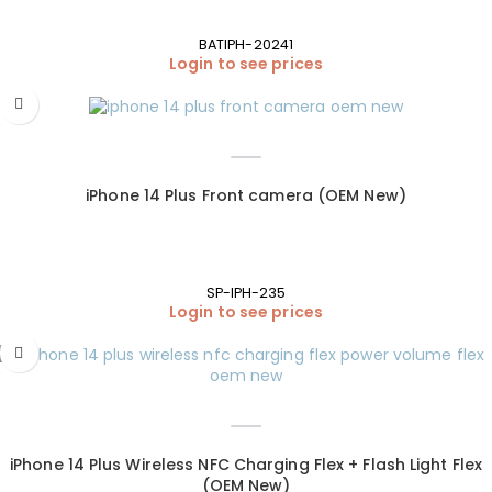
BATIPH-20241
Login to see prices
iPhone 14 Plus Front camera (OEM New)
SP-IPH-235
Login to see prices
iPhone 14 Plus Wireless NFC Charging Flex + Flash Light Flex
(OEM New)