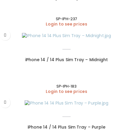
SP-IPH-237
Login to see prices
iPhone 14 / 14 Plus Sim Tray – Midnight
SP-IPH-183
Login to see prices
iPhone 14 / 14 Plus Sim Tray – Purple