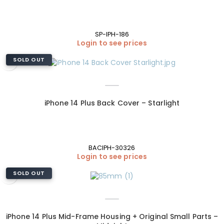
SP-IPH-186
Login to see prices
SOLD OUT
iPhone 14 Plus Back Cover – Starlight
BACIPH-30326
Login to see prices
SOLD OUT
iPhone 14 Plus Mid-Frame Housing + Original Small Parts –