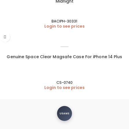
Midnight
BACIPH-30331
Login to see prices
Genuine Space Clear Magsafe Case For iPhone 14 Plus
CS-0740
Login to see prices
USAMS