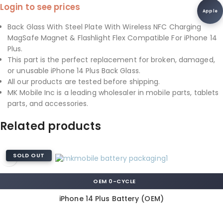
Login to see prices
Apple
Back Glass With Steel Plate With Wireless NFC Charging
MagSafe Magnet & Flashlight Flex Compatible For iPhone 14
Plus.
This part is the perfect replacement for broken, damaged,
or unusable iPhone 14 Plus Back Glass.
All our products are tested before shipping.
MK Mobile Inc is a leading wholesaler in mobile parts, tablets
parts, and accessories.
Related products
SOLD OUT
OEM 0-CYCLE
iPhone 14 Plus Battery (OEM)