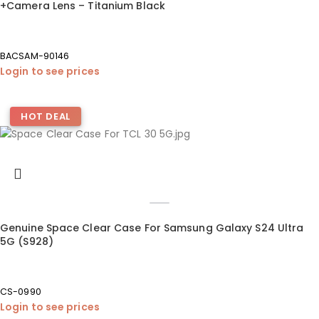
+Camera Lens – Titanium Black
BACSAM-90146
Login to see prices
HOT DEAL
Genuine Space Clear Case For Samsung Galaxy S24 Ultra
5G (S928)
CS-0990
Login to see prices