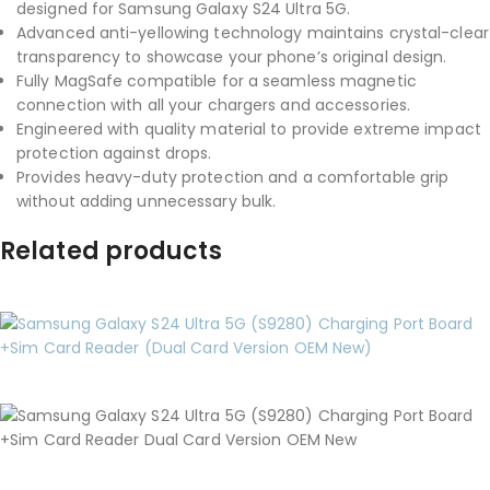
designed for Samsung Galaxy S24 Ultra 5G.
Advanced anti-yellowing technology maintains crystal-clear
transparency to showcase your phone’s original design.
Fully MagSafe compatible for a seamless magnetic
connection with all your chargers and accessories.
Engineered with quality material to provide extreme impact
protection against drops.
Provides heavy-duty protection and a comfortable grip
without adding unnecessary bulk.
Related products