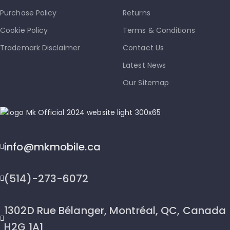
Purchase Policy
Returns
Cookie Policy
Terms & Conditions
Trademark Disclaimer
Contact Us
Latest News
Our Sitemap
info@mkmobile.ca
(514)-273-6072
1302D Rue Bélanger, Montréal, QC, Canada
H2G 1A1