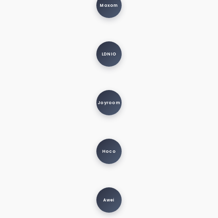
Moxom
LDNIO
Joyroom
Hoco
Awei