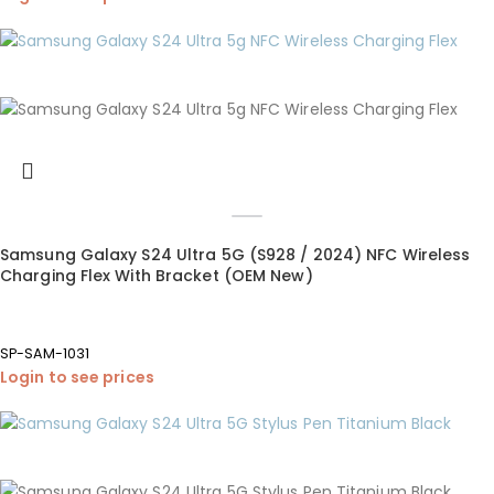
Samsung Galaxy S24 Ultra 5G (S928 / 2024) NFC Wireless
Charging Flex With Bracket (OEM New)
SP-SAM-1031
Login to see prices