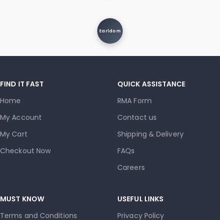
Earldom
FIND IT FAST
QUICK ASSISTANCE
Home
RMA Form
My Account
Contact us
My Cart
Shipping & Delivery
Checkout Now
FAQs
Careers
MUST KNOW
USEFUL LINKS
Terms and Conditions
Privacy Policy