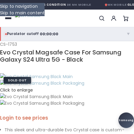
 GLOBALE SANS CONDITION
DE MK MOBILE
MK MOBILE
GLOBAL NO-QU
Skip to navigation
Skip to main content
00:00:00
Purolator cutoff
·
▼
CS-1753
purolator
00:00:00
®
Evo Crystal Magsafe Case For Samsung
Purolator Express · cutoff 3:00 PM · Mon–Fri
Galaxy S24 Ultra 5G - Black
00:00:00
Local Delivery
SOLD OUT
Greater Montreal · cutoff 12:00 PM · Mon–Fri
Click to enlarge
View full shipping details →
Login to see prices
Samsung
This sleek and ultra-durable Evo Crystal case is custom-