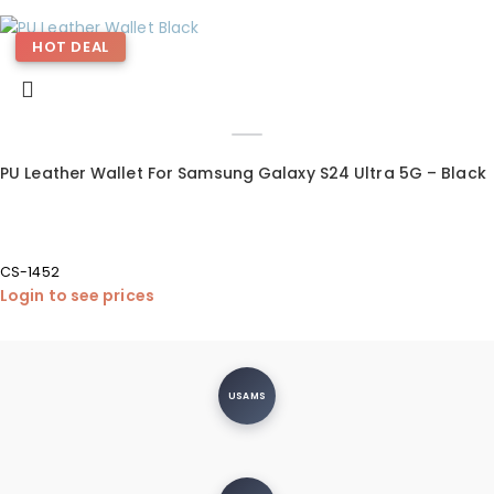
HOT DEAL
PU Leather Wallet For Samsung Galaxy S24 Ultra 5G – Black
CS-1452
Login to see prices
USAMS