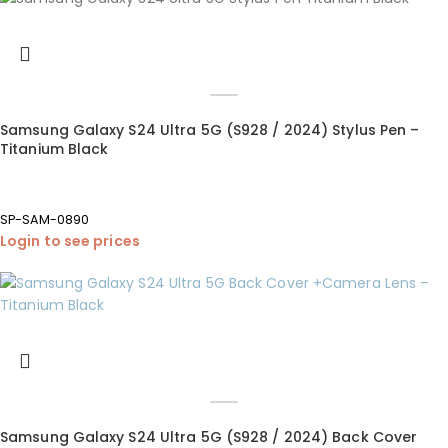
Samsung Galaxy S24 Ultra 5G (S928 / 2024) Stylus Pen –
Titanium Black
SP-SAM-0890
Login to see prices
Samsung Galaxy S24 Ultra 5G (S928 / 2024) Back Cover