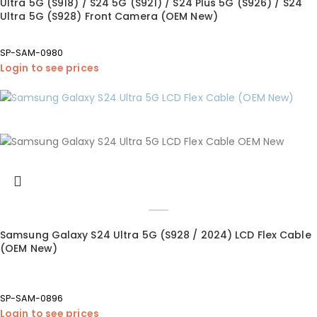
Ultra 5G (S918) / S24 5G (S921) / S24 Plus 5G (S926) / S24
Ultra 5G (S928) Front Camera (OEM New)
SP-SAM-0980
Login to see prices
Samsung Galaxy S24 Ultra 5G (S928 / 2024) LCD Flex Cable
(OEM New)
SP-SAM-0896
Login to see prices