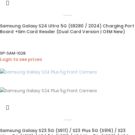
Samsung Galaxy S24 Ultra 5G (S9280 / 2024) Charging Port
Board +Sim Card Reader (Dual Card Version | OEM New)
SP-SAM-1028
Login to see prices
Samsung Galaxy S23 5G (S911) / S23 Plus 5G (S916) / S23