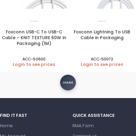
Foxconn USB-C To USB-C
Foxconn Lightning To USB
Cable – KNIT TEXTURE 60W in
Cable in Packaging
Packaging (1M)
ACC-50600
ACC-50072
Login to see prices
Login to see prices
USAMS
FIND IT FAST
QUICK ASSISTANCE
Home
RMA Form
My Account
Contact us