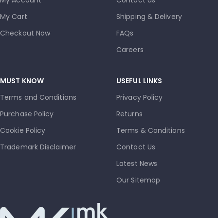
My Cart
Shipping & Delivery
Checkout Now
FAQs
Careers
MUST KNOW
USEFUL LINKS
Terms and Conditions
Privacy Policy
Purchase Policy
Returns
Cookie Policy
Terms & Conditions
Trademark Disclaimer
Contact Us
Latest News
Our Sitemap