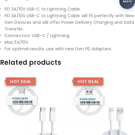
Apple
PD 3A/10V USB-C to Lightning Cable.
PD 3A/10V USB-C to Lightning Cable will fit perfectly with New
Gen Devices and will offer Power Delivery Charging and Data
Transfer.
Connectors: USB-C / Lightning.
Max:3A/10V.
For optimal results, use with new Gen PD Adapters.
Related products
HOT DEAL
HOT DEAL