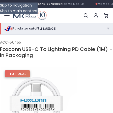
GARANTIE GLOBALE SANS CONDITION
DE MK MOBILE
MK MOBILE
Skip to navigation
Skip to main content
11:43:03
Purolator cutoff
·
▼
purolator
11:43:03
®
ACC-50455
Foxconn USB-C To Lightning PD Cable (1M) -
Purolator Express · cutoff 3:00 PM · Mon–Fri
in Packaging
09:13:03
Local Delivery
Greater Montreal · cutoff 12:00 PM · Mon–Fri
HOT DEAL
View full shipping details →