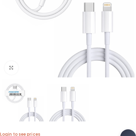
Click to enlarge
Login to see prices