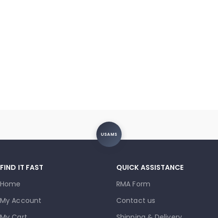
USAMS
FIND IT FAST
QUICK ASSISTANCE
Home
RMA Form
My Account
Contact us
My Cart
Shipping & Delivery