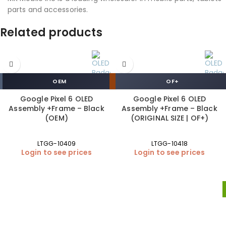
parts and accessories.
Related products
OEM
OF+
Google Pixel 6 OLED
Google Pixel 6 OLED
Assembly +Frame – Black
Assembly +Frame – Black
(OEM)
(ORIGINAL SIZE | OF+)
LTGG-10409
LTGG-10418
Login to see prices
Login to see prices