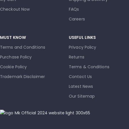
Checkout Now
FAQs
Careers
MUST KNOW
USEFUL LINKS
Terms and Conditions
Privacy Policy
Purchase Policy
Returns
Cookie Policy
Terms & Conditions
Trademark Disclaimer
Contact Us
Latest News
Our Sitemap