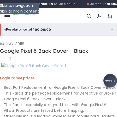
RANTIE GLOBALE SANS CONDITION
DE MK MOBILE
MK MOBILE
GLOBAL
Skip to navigation
Skip to main content
00:00:00
Purolator cutoff
·
▼
purolator
00:00:00
®
BACGG-30118
Google Pixel 6 Back Cover - Black
Purolator Express · cutoff 3:00 PM · Mon–Fri
Click to enlarge
00:00:00
Local Delivery
Greater Montreal · cutoff 12:00 PM · Mon–Fri
Login to see prices
Google
View full shipping details →
Best Part Replacement for Google Pixel 6 Back Cover – Black.
This Part is the perfect Replacement for Defective or Broken
Google Pixel 6 Back Cover – Black.
This Part is especially designed to fit with Google Pixel 6.
All our Products are tested before Shipping.
MK Mobile inc is a leading wholesaler in mobile parts, tablets