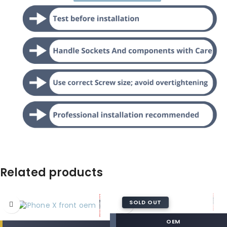
Related products
SOLD OUT
OEM