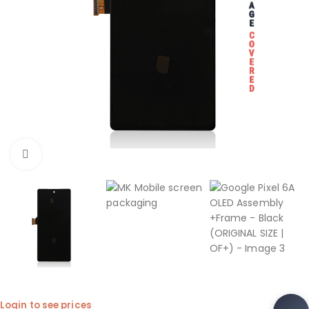
Click to enlarge
Login to see prices