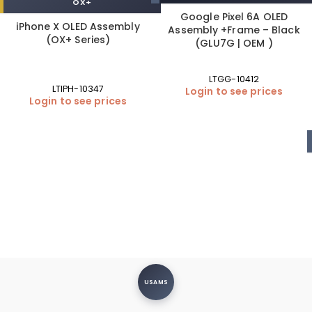
OX+
Google Pixel 6A OLED
iPhone X OLED Assembly
Assembly +Frame – Black
(OX+ Series)
(GLU7G | OEM )
LTGG-10412
LTIPH-10347
Login to see prices
Login to see prices
USAMS