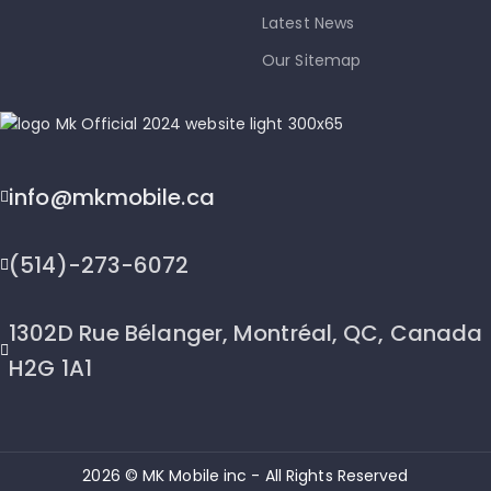
Latest News
Our Sitemap
info@mkmobile.ca
(514)-273-6072
1302D Rue Bélanger, Montréal, QC, Canada
H2G 1A1
2026 © MK Mobile inc - All Rights Reserved