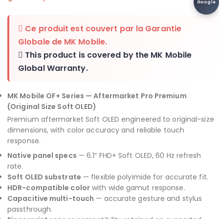
Google
Ce produit est couvert par la
Garantie
Globale de MK Mobile
.
This product is covered by the
MK Mobile
Global Warranty
.
MK Mobile OF+ Series — Aftermarket Pro Premium
(Original Size Soft OLED)
Premium aftermarket Soft OLED engineered to original-size
dimensions, with color accuracy and reliable touch
response.
Native panel specs
— 6.1″ FHD+ Soft OLED, 60 Hz refresh
rate.
Soft OLED substrate
— flexible polyimide for accurate fit.
HDR-compatible color
with wide gamut response.
Capacitive multi-touch
— accurate gesture and stylus
passthrough.