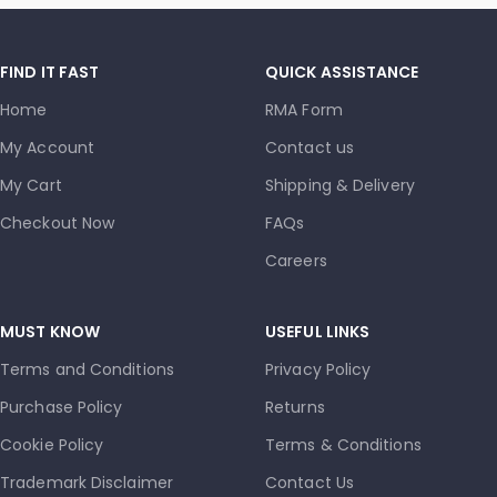
FIND IT FAST
QUICK ASSISTANCE
Home
RMA Form
My Account
Contact us
My Cart
Shipping & Delivery
Checkout Now
FAQs
Careers
MUST KNOW
USEFUL LINKS
Terms and Conditions
Privacy Policy
Purchase Policy
Returns
Cookie Policy
Terms & Conditions
Trademark Disclaimer
Contact Us