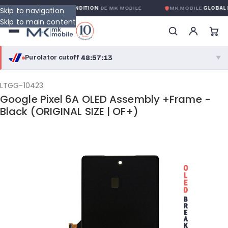
OBALE SANS CONDITION
DE MK MOBILE
MK MOBILE
GLOBAL NO-QUEST
Skip to navigation
Skip to main content
48:57:13
Purolator cutoff
·
▼
purolator
48:57:13
®
LTGG-10423
Google Pixel 6A OLED Assembly +Frame -
Purolator Express · cutoff 3:00 PM · Mon–Fri
Black (ORIGINAL SIZE | OF+)
46:27:13
Local Delivery
Greater Montreal · cutoff 12:00 PM · Mon–Fri
View full shipping details →