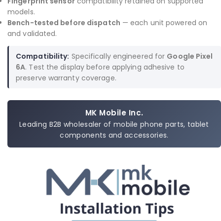
Fingerprint sensor
compatibility retained on supported
models.
Bench-tested before dispatch
— each unit powered on
and validated.
Compatibility:
Specifically engineered for
Google Pixel
6A
. Test the display before applying adhesive to
preserve warranty coverage.
MK Mobile Inc.
Leading B2B wholesaler of mobile phone parts, tablet
components and accessories.