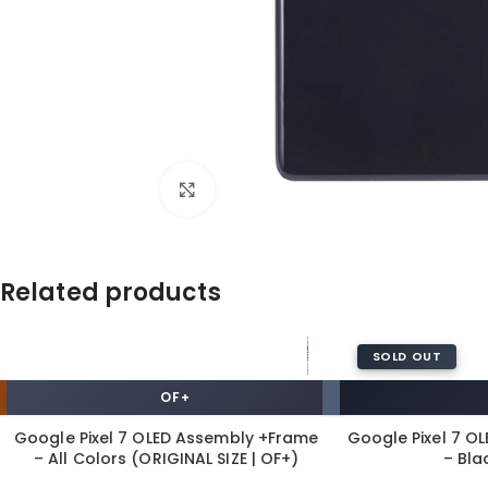
Click to enlarge
Related products
SOLD OUT
OF+
Google Pixel 7 OLED Assembly +Frame
Google Pixel 7 O
– All Colors (ORIGINAL SIZE | OF+)
– Bla