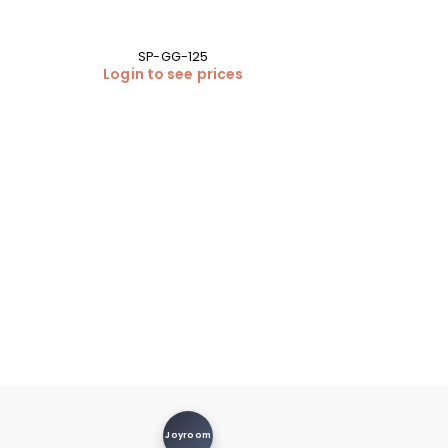
SP-GG-125
Login to see prices
Samsung Galax
Back Cover 
BA
Login
Joyroom