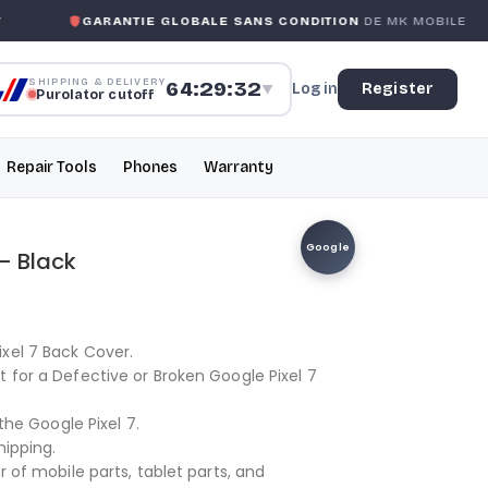
GARANTIE GLOBALE SANS CONDITION
DE MK MOBILE
SHIPPING & DELIVERY
64:29:32
Log in
Register
▼
Purolator cutoff
Repair Tools
Phones
Warranty
Google
– Black
xel 7 Back Cover.
t for a Defective or Broken Google Pixel 7
 the Google Pixel 7.
hipping.
r of mobile parts, tablet parts, and