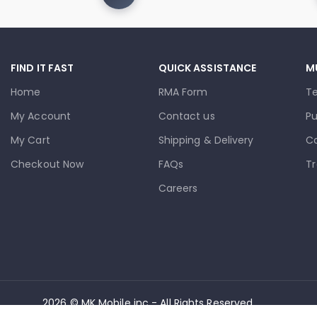
FIND IT FAST
QUICK ASSISTANCE
M
Home
RMA Form
T
My Account
Contact us
Pu
My Cart
Shipping & Delivery
Co
Checkout Now
FAQs
Tr
Careers
2026 © MK Mobile inc - All Rights Reserved