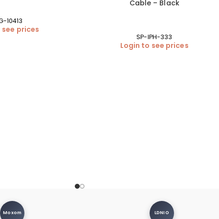
Cable – Black
G-10413
 see prices
SP-IPH-333
Login to see prices
Moxom
LDNIO