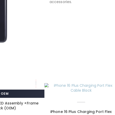
accessories.
OEM
LED Assembly +Frame
ck (OEM)
iPhone 16 Plus Charging Port Flex