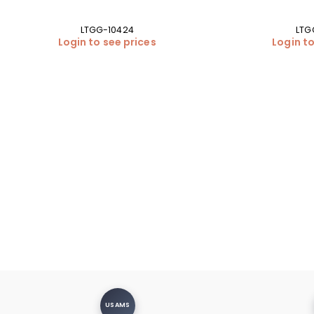
LTGG-10424
LTG
Login to see prices
Login to
USAMS