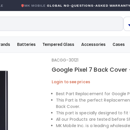
E
MK MOBILE
GLOBAL NO-QUESTIONS-ASKED WARRANTY
rands
Batteries
Tempered Glass
Accessories
Cases
BACGG-30121
Google Pixel 7 Back Cover 
Login to see prices
Best Part Replacement for Google Pi
This Part is the perfect Replacemen
Back Cover.
This part is specially designed to fit
All our Products are tested before S
MK Mobile Inc. is a leading wholesale