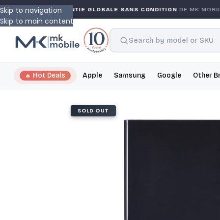
Skip to navigation
NTY
GARANTIE GLOBALE SANS CONDITION
DE MK MOBIL
Skip to main content
Hot Deals
Apple
Samsung
Google
Other B
SOLD OUT