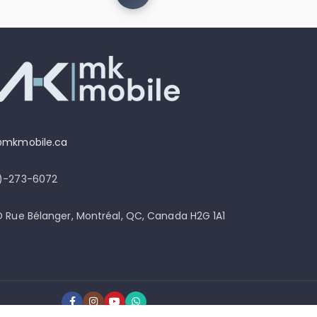
@mkmobile.ca
4)-273-6072
D Rue Bélanger, Montréal, QC, Canada H2G 1A1