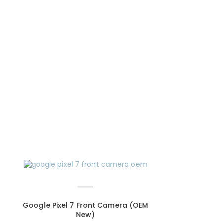
Google Pixel 7 Front Camera (OEM
New)