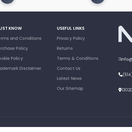
UST KNOW
USEFUL LINKS
erms and Conditions
Privacy Policy
rchase Policy
Returns
okie Policy
Terms & Conditions
info
ademark Disclaimer
Contact Us
(51
Latest News
Our Sitemap
1302