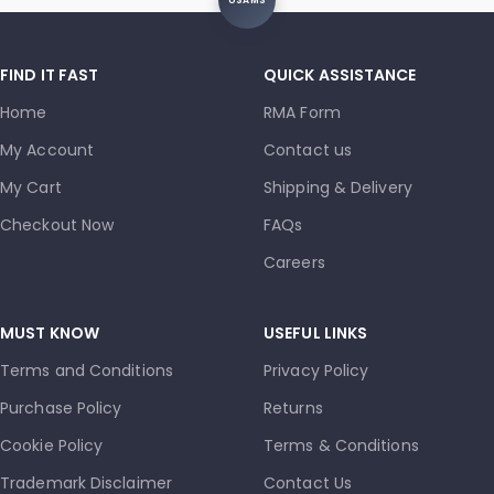
USAMS
FIND IT FAST
QUICK ASSISTANCE
Home
RMA Form
My Account
Contact us
My Cart
Shipping & Delivery
Checkout Now
FAQs
Careers
MUST KNOW
USEFUL LINKS
Terms and Conditions
Privacy Policy
Purchase Policy
Returns
Cookie Policy
Terms & Conditions
Trademark Disclaimer
Contact Us