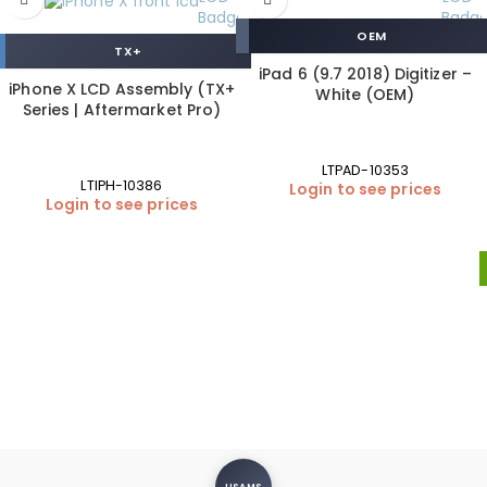
OEM
TX+
iPad 6 (9.7 2018) Digitizer –
iPhone X LCD Assembly (TX+
White (OEM)
Series | Aftermarket Pro)
LTPAD-10353
LTIPH-10386
Login to see prices
Login to see prices