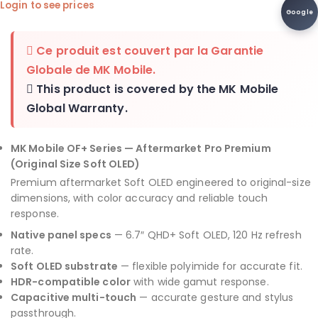
Login to see prices
Google
Ce produit est couvert par la
Garantie
Globale de MK Mobile
.
This product is covered by the
MK Mobile
Global Warranty
.
MK Mobile OF+ Series — Aftermarket Pro Premium
(Original Size Soft OLED)
Premium aftermarket Soft OLED engineered to original-size
dimensions, with color accuracy and reliable touch
response.
Native panel specs
— 6.7″ QHD+ Soft OLED, 120 Hz refresh
rate.
Soft OLED substrate
— flexible polyimide for accurate fit.
HDR-compatible color
with wide gamut response.
Capacitive multi-touch
— accurate gesture and stylus
passthrough.