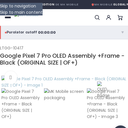
NTIE GLOBALE SANS CONDITION
DE MK MOBILE
MK MOBILE
GLOBAL N
Skip to navigation
Skip to main content
00:00:00
Purolator cutoff
·
▼
purolator
00:00:00
®
LTGG-10417
Google Pixel 7 Pro OLED Assembly +Frame -
Purolator Express · cutoff 3:00 PM · Mon–Fri
Black (ORIGINAL SIZE | OF+)
00:00:00
Local Delivery
Click to enlarge
Greater Montreal · cutoff 12:00 PM · Mon–Fri
View full shipping details →