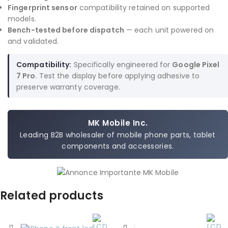
Fingerprint sensor
compatibility retained on supported
models.
Bench-tested before dispatch
— each unit powered on
and validated.
Compatibility:
Specifically engineered for
Google Pixel
7 Pro
. Test the display before applying adhesive to
preserve warranty coverage.
MK Mobile Inc.
Leading B2B wholesaler of mobile phone parts, tablet
components and accessories.
Related products