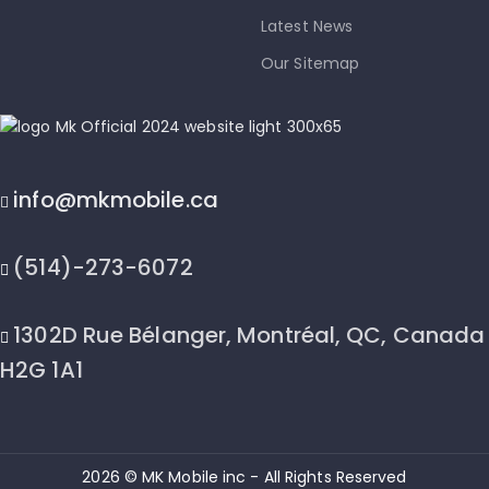
Latest News
Our Sitemap
info@mkmobile.ca
(514)-273-6072
1302D Rue Bélanger, Montréal, QC, Canada
H2G 1A1
2026 © MK Mobile inc - All Rights Reserved