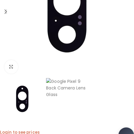
Click to enlarge
Login to see prices