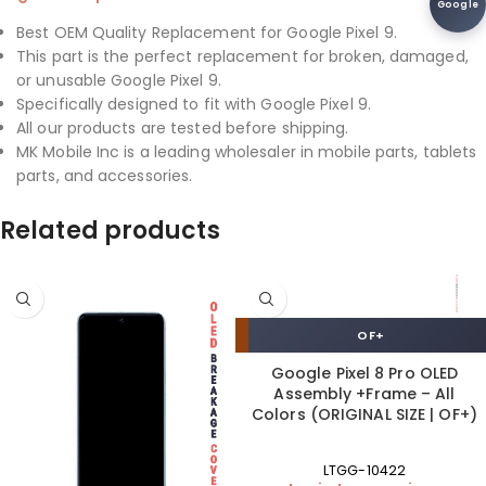
Google
Best OEM Quality Replacement for Google Pixel 9.
This part is the perfect replacement for broken, damaged,
or unusable Google Pixel 9.
Specifically designed to fit with Google Pixel 9.
All our products are tested before shipping.
MK Mobile Inc is a leading wholesaler in mobile parts, tablets
parts, and accessories.
Related products
OF+
Google Pixel 8 Pro OLED
Assembly +Frame – All
Colors (ORIGINAL SIZE | OF+)
LTGG-10422