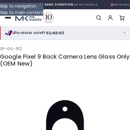
GARANTIE GLOBALE SANS CONDITION
DE MK MOBILE
MK MOBILE
Skip to navigation
Skip to main content
51:42:03
Purolator cutoff
·
▼
purolator
51:42:03
®
SP-GG-162
Google Pixel 9 Back Camera Lens Glass Only
Purolator Express · cutoff 3:00 PM · Mon–Fri
(OEM New)
49:12:03
Local Delivery
Greater Montreal · cutoff 12:00 PM · Mon–Fri
View full shipping details →