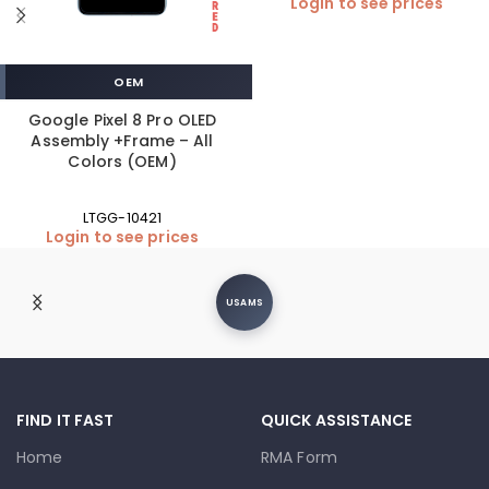
Login to see prices
OEM
Google Pixel 8 Pro OLED
Assembly +Frame – All
Colors (OEM)
LTGG-10421
Login to see prices
USAMS
FIND IT FAST
QUICK ASSISTANCE
Home
RMA Form