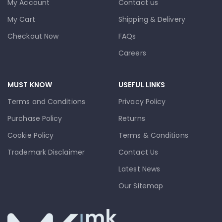
My Account
Contact us
My Cart
Shipping & Delivery
Checkout Now
FAQs
Careers
MUST KNOW
USEFUL LINKS
Terms and Conditions
Privacy Policy
Purchase Policy
Returns
Cookie Policy
Terms & Conditions
Trademark Disclaimer
Contact Us
Latest News
Our Sitemap