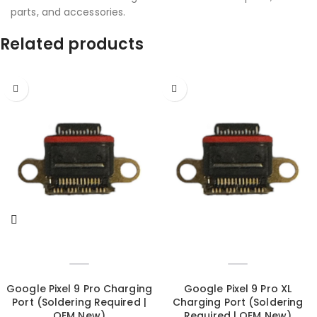
parts, and accessories.
Related products
Google Pixel 9 Pro Charging
Google Pixel 9 Pro XL
Port (Soldering Required |
Charging Port (Soldering
OEM New)
Required | OEM New)