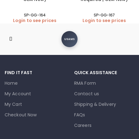
SP-GG-164
SP-GG-167
Login to see prices
Login to see prices
USAMS
FIND IT FAST
QUICK ASSISTANCE
Home
RMA Form
My Account
Contact us
My Cart
Shipping & Delivery
Checkout Now
FAQs
Careers