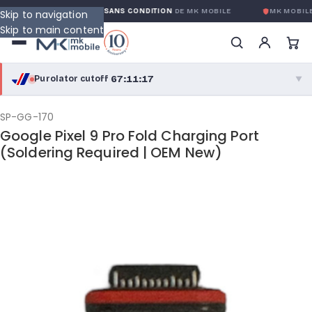
GARANTIE GLOBALE SANS CONDITION
DE MK MOBILE
MK MOBILE
Skip to navigation
Skip to main content
67:11:17
Purolator cutoff
·
▼
purolator
67:11:17
®
SP-GG-170
Google Pixel 9 Pro Fold Charging Port
Purolator Express · cutoff 3:00 PM · Mon–Fri
(Soldering Required | OEM New)
64:41:17
Local Delivery
Greater Montreal · cutoff 12:00 PM · Mon–Fri
View full shipping details →