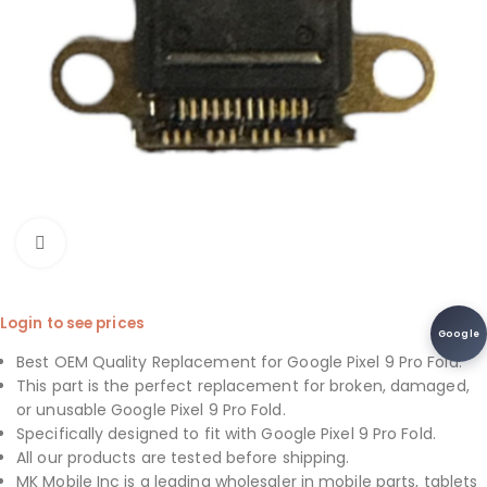
Click to enlarge
Login to see prices
Google
Best OEM Quality Replacement for Google Pixel 9 Pro Fold.
This part is the perfect replacement for broken, damaged,
or unusable Google Pixel 9 Pro Fold.
Specifically designed to fit with Google Pixel 9 Pro Fold.
All our products are tested before shipping.
MK Mobile Inc is a leading wholesaler in mobile parts, tablets