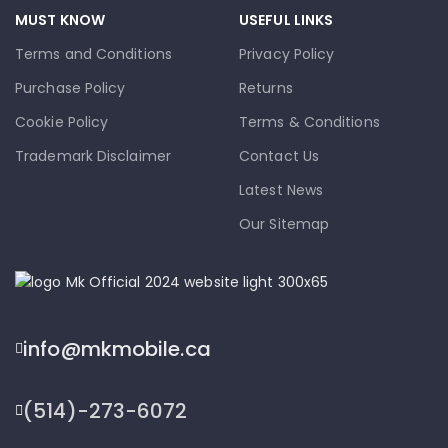
MUST KNOW
USEFUL LINKS
Terms and Conditions
Privacy Policy
Purchase Policy
Returns
Cookie Policy
Terms & Conditions
Trademark Disclaimer
Contact Us
Latest News
Our Sitemap
info@mkmobile.ca
(514)-273-6072