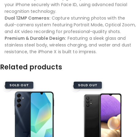
your iPhone securely with Face ID, using advanced facial
recognition technology.
Dual 12MP Cameras:
Capture stunning photos with the
dual-camera system featuring Portrait Mode, Optical Zoom,
and 4K video recording for professional-quality shots.
Premium & Durable Design:
Featuring a sleek glass and
stainless steel body, wireless charging, and water and dust
resistance, the iPhone X is built to impress.
Related products
SOLD OUT
SOLD OUT