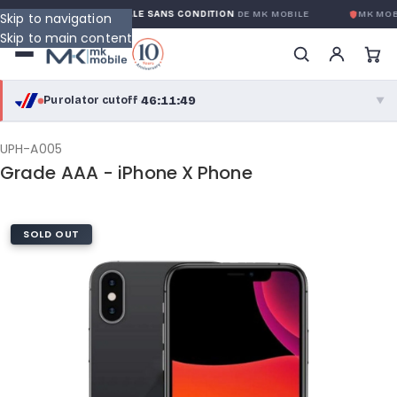
GARANTIE GLOBALE SANS CONDITION
DE MK MOBILE
MK MOBI
Skip to navigation
Skip to main content
46:11:48
Purolator cutoff
·
▼
purolator
46:11:48
®
UPH-A005
Grade AAA - iPhone X Phone
Purolator Express · cutoff 3:00 PM · Mon–Fri
43:41:48
Local Delivery
SOLD OUT
Greater Montreal · cutoff 12:00 PM · Mon–Fri
View full shipping details →