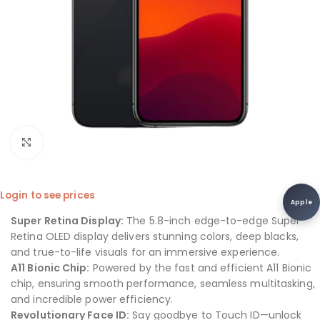
Click to enlarge
Login to see prices
Apple
Super Retina Display:
The 5.8-inch edge-to-edge Super
Retina OLED display delivers stunning colors, deep blacks,
and true-to-life visuals for an immersive experience.
A11 Bionic Chip:
Powered by the fast and efficient A11 Bionic
chip, ensuring smooth performance, seamless multitasking,
and incredible power efficiency.
Revolutionary Face ID:
Say goodbye to Touch ID—unlock