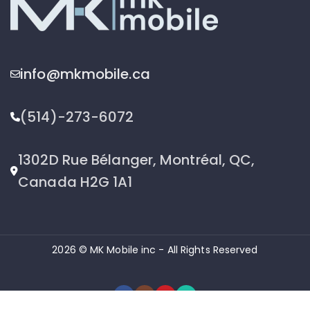
info@mkmobile.ca
(514)-273-6072
1302D Rue Bélanger, Montréal, QC,
Canada H2G 1A1
2026 © MK Mobile inc - All Rights Reserved