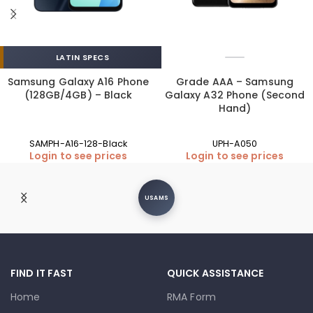
LATIN SPECS
Samsung Galaxy A16 Phone
Grade AAA – Samsung
(128GB/4GB) – Black
Galaxy A32 Phone (Second
Hand)
SAMPH-A16-128-Black
UPH-A050
Login to see prices
Login to see prices
USAMS
FIND IT FAST
QUICK ASSISTANCE
Home
RMA Form