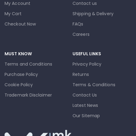
My Account
Contact us
My Cart
Shipping & Delivery
Checkout Now
FAQs
Careers
MUST KNOW
USEFUL LINKS
Terms and Conditions
Privacy Policy
Purchase Policy
Returns
Cookie Policy
Terms & Conditions
Trademark Disclaimer
Contact Us
Latest News
Our Sitemap