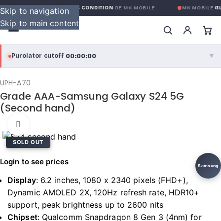
GARANTIE GLOBALE SANS CONDITION
DE MK MOBILE
MK MOBILE
GL
Skip to navigation
Skip to main content
00:00:00
Purolator cutoff
·
▼
purolator
00:00:00
®
UPH-A70
Grade AAA-Samsung Galaxy S24 5G
Purolator Express · cutoff 3:00 PM · Mon–Fri
(Second hand)
00:00:00
Local Delivery
Click to enlarge
Greater Montreal · cutoff 12:00 PM · Mon–Fri
SOLD OUT
Login to see prices
View full shipping details →
Samsung
Display
:
6.2 inches, 1080 x 2340 pixels (FHD+),
Dynamic AMOLED 2X, 120Hz refresh rate, HDR10+
support, peak brightness up to 2600 nits
Chipset
:
Qualcomm Snapdragon 8 Gen 3 (4nm) for