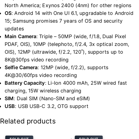
North America; Exynos 2400 (4nm) for other regions
OS
:
Android 14 with One UI 6.1, upgradable to Android
15; Samsung promises 7 years of OS and security
updates
Main Camera
:
Triple – 50MP (wide, f/1.8, Dual Pixel
PDAF, OIS), 10MP (telephoto, f/2.4, 3x optical zoom,
OIS), 12MP (ultrawide, f/2.2, 120˚), supports up to
8K@30fps video recording
Selfie Camera
:
12MP (wide, f/2.2), supports
4K@30/60fps video recording
Battery Capacity
:
Li-Ion 4000 mAh, 25W wired fast
charging, 15W wireless charging
SIM
:
Dual SIM (Nano-SIM and eSIM)
USB
:
USB USB-C 3.2, OTG support
Related products