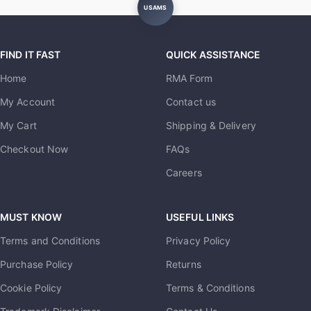
USAMS
FIND IT FAST
QUICK ASSISTANCE
Home
RMA Form
My Account
Contact us
My Cart
Shipping & Delivery
Checkout Now
FAQs
Careers
MUST KNOW
USEFUL LINKS
Terms and Conditions
Privacy Policy
Purchase Policy
Returns
Cookie Policy
Terms & Conditions