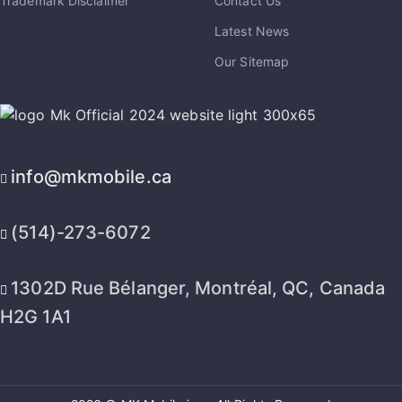
Trademark Disclaimer
Contact Us
Latest News
Our Sitemap
info@mkmobile.ca
(514)-273-6072
1302D Rue Bélanger, Montréal, QC, Canada
H2G 1A1