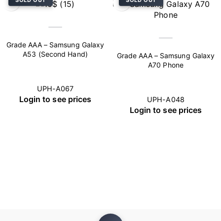
SOLD OUT
SOLD OUT
Grade AAA – Samsung Galaxy
A53 (Second Hand)
Grade AAA – Samsung Galaxy
A70 Phone
UPH-A067
Login to see prices
UPH-A048
Login to see prices