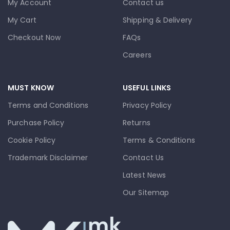
My Account
Contact us
My Cart
Shipping & Delivery
Checkout Now
FAQs
Careers
MUST KNOW
USEFUL LINKS
Terms and Conditions
Privacy Policy
Purchase Policy
Returns
Cookie Policy
Terms & Conditions
Trademark Disclaimer
Contact Us
Latest News
Our Sitemap