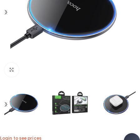
Click to enlarge
Login to see prices