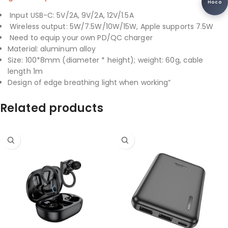
Hoco
Input USB-C: 5V/2A, 9V/2A, 12V/1.5A
Wireless output: 5W/7.5W/10W/15W, Apple supports 7.5W
Need to equip your own PD/QC charger
Material: aluminum alloy
Size: 100*8mm (diameter * height); weight: 60g, cable
length 1m
Design of edge breathing light when working”
Related products