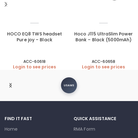
HOCO EQ8 TWS headset
Hoco J115 UltraSlim Power
Pure joy – Black
Bank – Black (5000mAh)
ACC-60618
ACC-60658
Login to see prices
Login to see prices
Moxom
FIND IT FAST
QUICK ASSISTANCE
Home
RMA Form