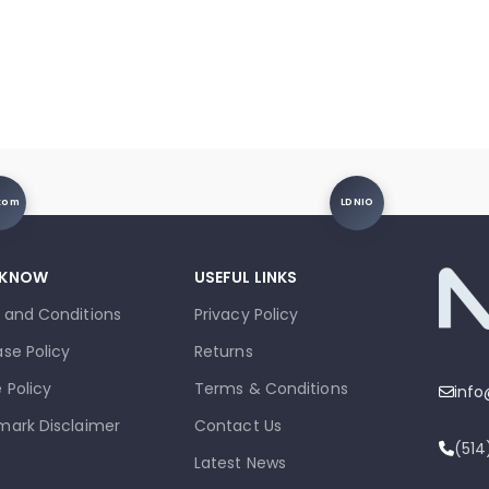
xom
LDNIO
 KNOW
USEFUL LINKS
 and Conditions
Privacy Policy
se Policy
Returns
 Policy
Terms & Conditions
inf
mark Disclaimer
Contact Us
(51
Latest News