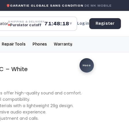
GARANTIE GLOBALE SANS CONDITION
DE MK MOBILE
SHIPPING & DELIVERY
71:48:18
Log in
Register
▼
Purolator cutoff
Repair Tools
Phones
Warranty
Hoco
C – White
s offer high-quality sound and comfort.
 compatibility.
ials with a lightweight 29g design.
sive audio experience.
justment and calls.