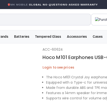
MK MOBILE
GLOBAL NO-QUESTIONS-ASKED WARRANTY
rands
Batteries
Tempered Glass
Accessories
Cases
ACC-60624
Hoco M101 Earphones USB-
Login to see prices
The Hoco M101 Crystal Joy earphone
Equipped with a Type-c for universal
Made from durable ABS and TPE mater
Features a 14mm speaker for immer
Supports wire control for volume ad