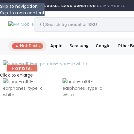
Skip to navigation
GARANTIE GLOBALE SANS CONDITION
DE MK MOBILE
Skip to main content
Hot Deals
Apple
Samsung
Google
Other B
HOT DEAL
Click to enlarge