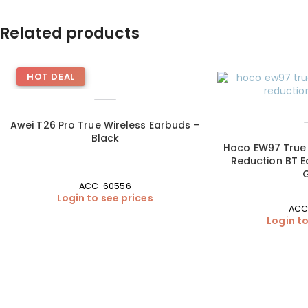
Related products
HOT DEAL
Awei T26 Pro True Wireless Earbuds –
Black
Hoco EW97 True 
Reduction BT E
ACC-60556
Login to see prices
ACC
Login to