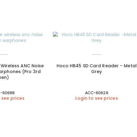
Wireless ANC Noise
Hoco HB45 SD Card Reader – Metal
arphones (Pro 3rd
Grey
Gen)
-60688
ACC-60629
 see prices
Login to see prices