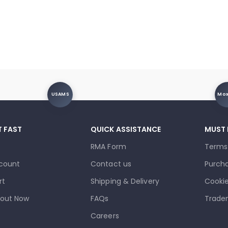
USAMS
Mo
T FAST
QUICK ASSISTANCE
MUST
RMA Form
Terms
count
Contact us
Purcha
rt
Shipping & Delivery
Cookie
out Now
FAQs
Trade
Careers