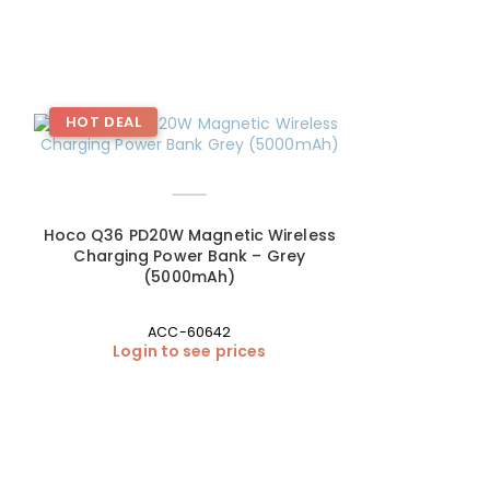
HOT DEAL
HOT DEAL
Hoco Q36 PD20W Magnetic Wireless
Charging Power Bank – Grey
(5000mAh)
ACC-60642
Login to see prices