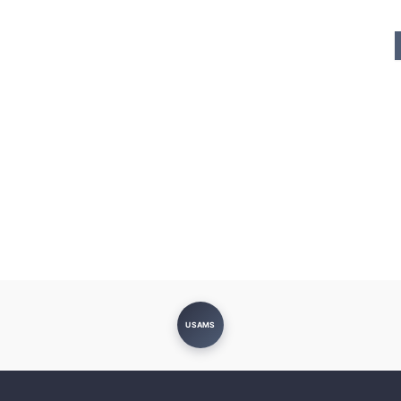
USAMS