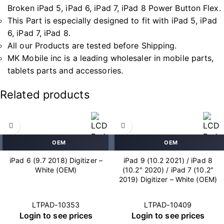
Broken iPad 5, iPad 6, iPad 7, iPad 8 Power Button Flex.
This Part is especially designed to fit with iPad 5, iPad
6, iPad 7, iPad 8.
All our Products are tested before Shipping.
MK Mobile inc is a leading wholesaler in mobile parts,
tablets parts and accessories.
Related products
OEM
OEM
iPad 6 (9.7 2018) Digitizer –
iPad 9 (10.2 2021) / iPad 8
White (OEM)
(10.2″ 2020) / iPad 7 (10.2″
2019) Digitizer – White (OEM)
LTPAD-10353
LTPAD-10409
Login to see prices
Login to see prices