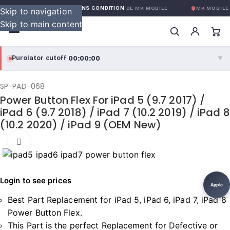
GARANTIE GLOBALE SANS CONDITION
DE MK MOBILE
MK MOBILE
G
Skip to navigation
Skip to main content
00:00:00
Purolator cutoff
·
▼
purolator
00:00:00
®
SP-PAD-068
Power Button Flex For iPad 5 (9.7 2017) /
Purolator Express · cutoff 3:00 PM · Mon–Fri
iPad 6 (9.7 2018) / iPad 7 (10.2 2019) / iPad 8
(10.2 2020) / iPad 9 (OEM New)
00:00:00
Local Delivery
Greater Montreal · cutoff 12:00 PM · Mon–Fri
Click to enlarge
View full shipping details →
Login to see prices
Apple
Best Part Replacement for iPad 5, iPad 6, iPad 7, iPad 8
Power Button Flex.
This Part is the perfect Replacement for Defective or