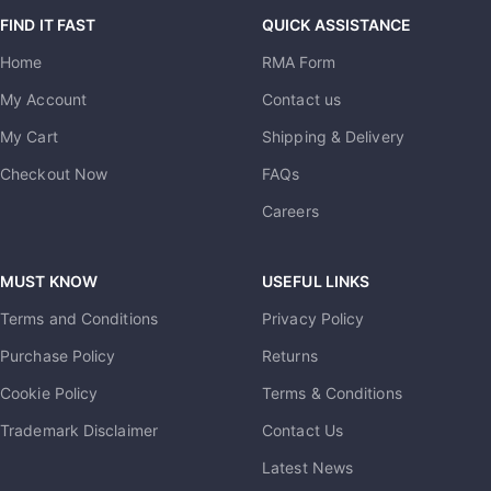
FIND IT FAST
QUICK ASSISTANCE
Home
RMA Form
My Account
Contact us
My Cart
Shipping & Delivery
Checkout Now
FAQs
Careers
MUST KNOW
USEFUL LINKS
Terms and Conditions
Privacy Policy
Purchase Policy
Returns
Cookie Policy
Terms & Conditions
Trademark Disclaimer
Contact Us
Latest News