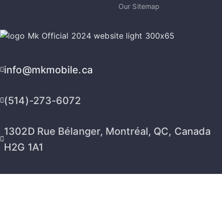
Our Sitemap
info@mkmobile.ca
(514)-273-6072
1302D Rue Bélanger, Montréal, QC, Canada
H2G 1A1
2026 © MK Mobile inc - All Rights Reserved