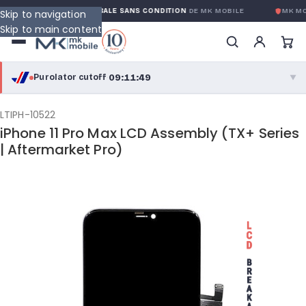
Y
GARANTIE GLOBALE SANS CONDITION
DE MK MOBILE
MK MO
Skip to navigation
Skip to main content
09:11:48
Purolator cutoff
·
▼
purolator
09:11:48
®
LTIPH-10522
iPhone 11 Pro Max LCD Assembly (TX+ Series
Purolator Express · cutoff 3:00 PM · Mon–Fri
| Aftermarket Pro)
06:41:48
Local Delivery
Greater Montreal · cutoff 12:00 PM · Mon–Fri
View full shipping details →