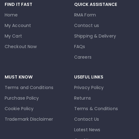
FIND IT FAST
QUICK ASSISTANCE
Home
RMA Form
My Account
Contact us
My Cart
Shipping & Delivery
Checkout Now
FAQs
Careers
MUST KNOW
USEFUL LINKS
Terms and Conditions
Privacy Policy
Purchase Policy
Returns
Cookie Policy
Terms & Conditions
Trademark Disclaimer
Contact Us
Latest News