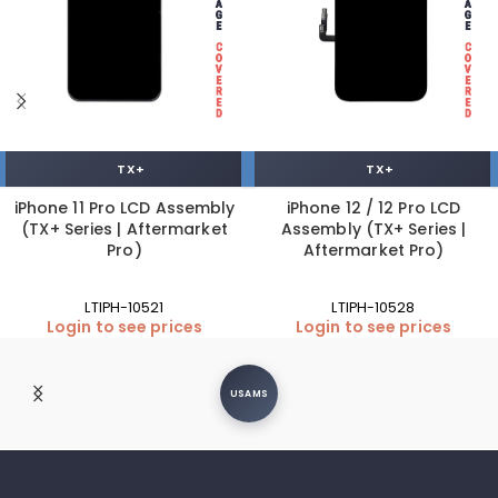
TX+
TX+
iPhone 11 Pro LCD Assembly
iPhone 12 / 12 Pro LCD
(TX+ Series | Aftermarket
Assembly (TX+ Series |
Pro)
Aftermarket Pro)
LTIPH-10521
LTIPH-10528
Login to see prices
Login to see prices
USAMS