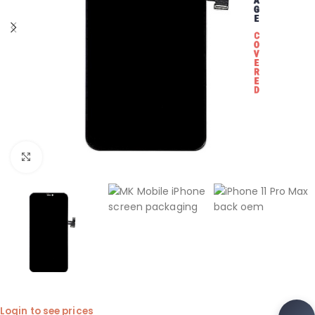
Click to enlarge
Login to see prices