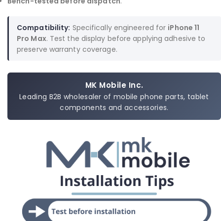
Bench-tested before dispatch
.
Compatibility:
Specifically engineered for
iPhone 11
Pro Max
. Test the display before applying adhesive to
preserve warranty coverage.
MK Mobile Inc.
Leading B2B wholesaler of mobile phone parts, tablet
components and accessories.