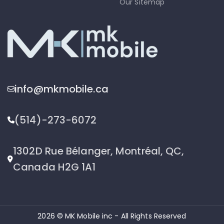
Our Sitemap
info@mkmobile.ca
(514)-273-6072
1302D Rue Bélanger, Montréal, QC,
Canada H2G 1A1
2026 © MK Mobile inc - All Rights Reserved