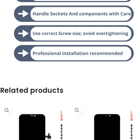
Related products