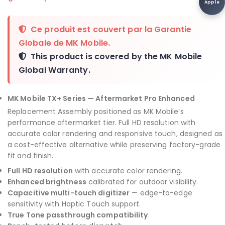
Apple
Ce produit est couvert par la
Garantie
Globale de MK Mobile
.
This product is covered by the
MK Mobile
Global Warranty
.
MK Mobile TX+ Series — Aftermarket Pro Enhanced
Replacement Assembly positioned as MK Mobile’s
performance aftermarket tier. Full HD resolution with
accurate color rendering and responsive touch, designed as
a cost-effective alternative while preserving factory-grade
fit and finish.
Full HD resolution
with accurate color rendering.
Enhanced brightness
calibrated for outdoor visibility.
Capacitive multi-touch digitizer
— edge-to-edge
sensitivity with Haptic Touch support.
True Tone passthrough compatibility
.