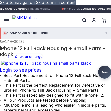
Skip to navigation
Skip to main content
S CONDITION
DE MK MOBILE
MK MOBILE
GLOBAL NO-QUESTIONS-ASKE
00:00:00
Purolator cutoff
·
▼
BACIPH-30237
purolator
00:00:00
®
iPhone 12 Full Back Housing + Small Parts -
Purolator Express · cutoff 3:00 PM · Mon–Fri
Black
Click to enlarge
00:00:00
Local Delivery
Login to see prices
Greater Montreal · cutoff 12:00 PM · Mon–Fri
Apple
Best Part Replacement for iPhone 12 Full Back Housing
+ Small Parts.
View full shipping details →
This Part is the perfect Replacement for Defective or
Broken iPhone 12 Full Back Housing + Small Parts.
This Part is especially designed to fit with iPhone 12.
All our Products are tested before Shipping.
MK Mobile inc is a leading wholesaler in mobile parts,
tablets parts and accessories.