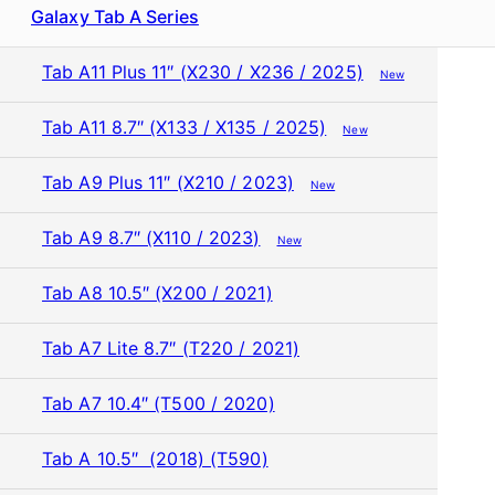
Galaxy Tab A Series
Tab A11 Plus 11″ (X230 / X236 / 2025)
New
Tab A11 8.7″ (X133 / X135 / 2025)
New
Tab A9 Plus 11″ (X210 / 2023)
New
Tab A9 8.7″ (X110 / 2023)
New
Tab A8 10.5″ (X200 / 2021)
Tab A7 Lite 8.7″ (T220 / 2021)
Tab A7 10.4″ (T500 / 2020)
Tab A 10.5″ (2018) (T590)