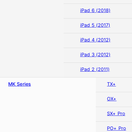
iPad 6 (2018)
iPad 5 (2017)
iPad 4 (2012)
iPad 3 (2012)
iPad 2 (2011)
MK Series
TX+
OX+
SX+ Pro
PO+ Pro