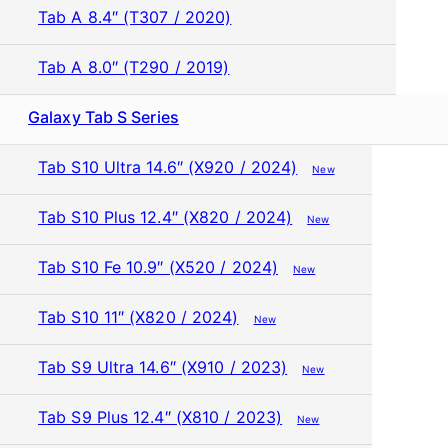
Tab A 8.4″ (T307 / 2020)
Tab A 8.0″ (T290 / 2019)
Galaxy Tab S Series
Tab S10 Ultra 14.6″ (X920 / 2024)
New
Tab S10 Plus 12.4″ (X820 / 2024)
New
Tab S10 Fe 10.9″ (X520 / 2024)
New
Tab S10 11″ (X820 / 2024)
New
Tab S9 Ultra 14.6″ (X910 / 2023)
New
Tab S9 Plus 12.4″ (X810 / 2023)
New