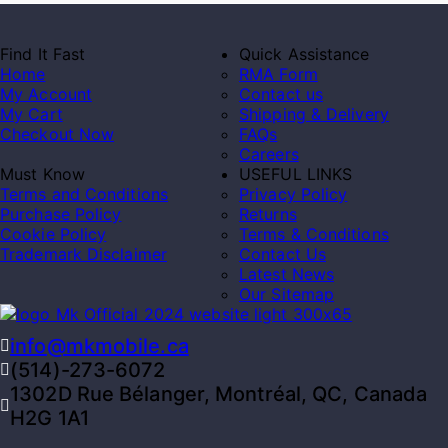
Find It Fast
Quick Assistance
Home
RMA Form
My Account
Contact us
My Cart
Shipping & Delivery
Checkout Now
FAQs
Careers
Must Know
USEFUL LINKS
Terms and Conditions
Privacy Policy
Purchase Policy
Returns
Cookie Policy
Terms & Conditions
Trademark Disclaimer
Contact Us
Latest News
Our Sitemap
info@mkmobile.ca
(514)-273-6072
1302D Rue Bélanger, Montréal, QC, Canada
H2G 1A1