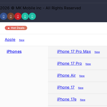
2026 © MK Mobile inc - All Rights Reserved
Hot Deals
Apple
New
iPhones
iPhone 17 Pro Max
New
iPhone 17 Pro
New
iPhone Air
New
iPhone 17
New
iPhone 17e
New