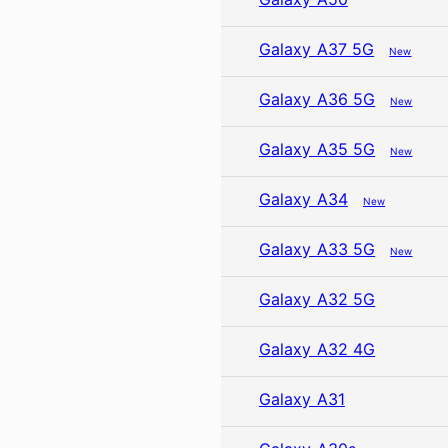
Galaxy A37 5G
New
Galaxy A36 5G
New
Galaxy A35 5G
New
Galaxy A34
New
Galaxy A33 5G
New
Galaxy A32 5G
Galaxy A32 4G
Galaxy A31