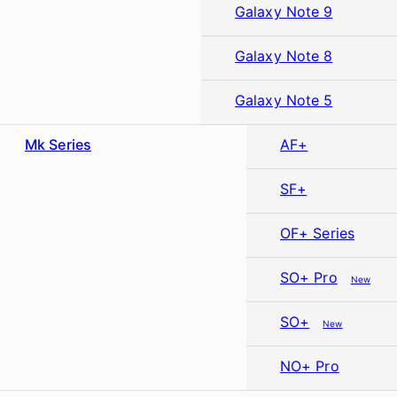
Galaxy Note 9
Galaxy Note 8
Galaxy Note 5
Mk Series
AF+
SF+
OF+ Series
SO+ Pro
New
SO+
New
NO+ Pro