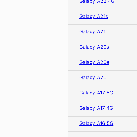
Galaxy A22 4G
Galaxy A21s
Galaxy A21
Galaxy A20s
Galaxy A20e
Galaxy A20
Galaxy A17 5G
Galaxy A17 4G
Galaxy A16 5G