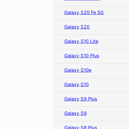
Galaxy S20 Fe 5G
Galaxy S20
Galaxy S10 Lite
Galaxy S10 Plus
Galaxy S10e
Galaxy S10
Galaxy S9 Plus
Galaxy S9
Galaxy S8 Plus