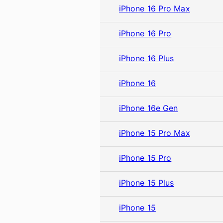
iPhone 16 Pro Max
iPhone 16 Pro
iPhone 16 Plus
iPhone 16
iPhone 16e Gen
iPhone 15 Pro Max
iPhone 15 Pro
iPhone 15 Plus
iPhone 15