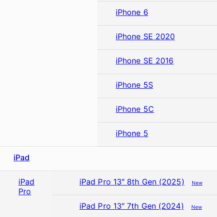
iPhone 6
iPhone SE 2020
iPhone SE 2016
iPhone 5S
iPhone 5C
iPhone 5
iPad
iPad
iPad Pro 13″ 8th Gen (2025)
New
Pro
iPad Pro 13″ 7th Gen (2024)
New