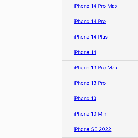
iPhone 14 Pro Max
iPhone 14 Pro
iPhone 14 Plus
iPhone 14
iPhone 13 Pro Max
iPhone 13 Pro
iPhone 13
iPhone 13 Mini
iPhone SE 2022