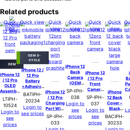
Related products
Quick
Quick view
Quick
Quick
Quick
Quick
Qu
view
view
view
view
view
OEM 0-
CYCLE
OEM
iPhone 12
iPhone 12 /
Back
iPhone 12
iPhone 12
12 Pro
Camera
/ 12 Pro
B
/ 12 Pro
Battery
(OEM
Front
Pu
OLED
+Adhesive
New)
Camera
Ca
SP-IPH-
Assembly
(OEM)
iPhone 12
iPhone
BATIPH-
(OEM
(OEM)
038
SP-IPH-
/ 12 Pro
12 Back
LTIPH-
New)
20234
Charging
Cover –
Login to
037
10524
Login to
Port With
Black
see
Login to
Lo
Login to
see prices
Board –
(Large
SP-IPH-
prices
see
BACIPH-
see
Graphite
Camera
033
prices
30233
prices
(OEM
Hole)
Login to
Login to