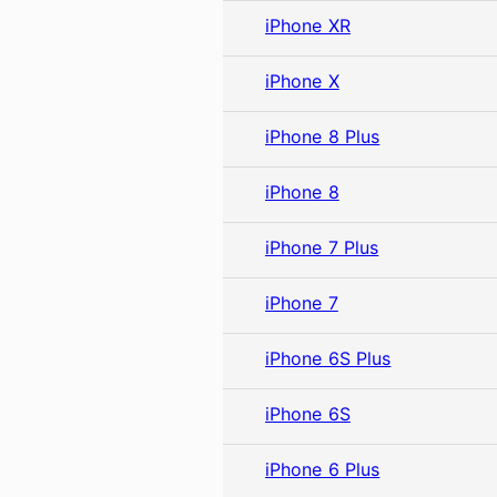
iPhone XR
iPhone X
iPhone 8 Plus
iPhone 8
iPhone 7 Plus
iPhone 7
iPhone 6S Plus
iPhone 6S
iPhone 6 Plus