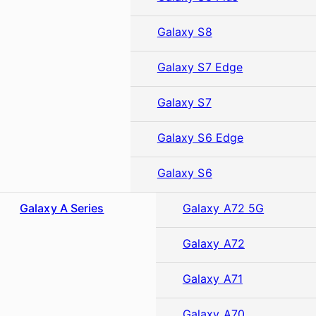
Galaxy S8
Galaxy S7 Edge
Galaxy S7
Galaxy S6 Edge
Galaxy S6
Galaxy A Series
Galaxy A72 5G
Galaxy A72
Galaxy A71
Galaxy A70