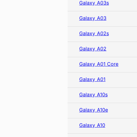
Galaxy A03s
Galaxy A03
Galaxy A02s
Galaxy A02
Galaxy A01 Core
Galaxy A01
Galaxy A10s
Galaxy A10e
Galaxy A10