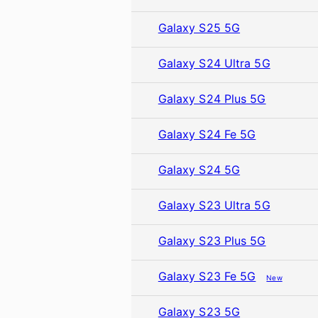
Galaxy S25 5G
Galaxy S24 Ultra 5G
Galaxy S24 Plus 5G
Galaxy S24 Fe 5G
Galaxy S24 5G
Galaxy S23 Ultra 5G
Galaxy S23 Plus 5G
Galaxy S23 Fe 5G
New
Galaxy S23 5G