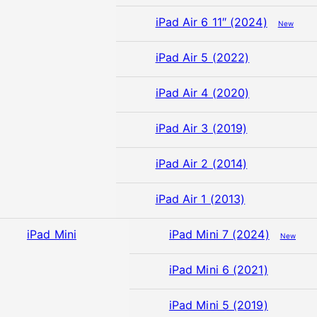
iPad Air 6 11″ (2024)
New
iPad Air 5 (2022)
iPad Air 4 (2020)
iPad Air 3 (2019)
iPad Air 2 (2014)
iPad Air 1 (2013)
iPad Mini
iPad Mini 7 (2024)
New
iPad Mini 6 (2021)
iPad Mini 5 (2019)