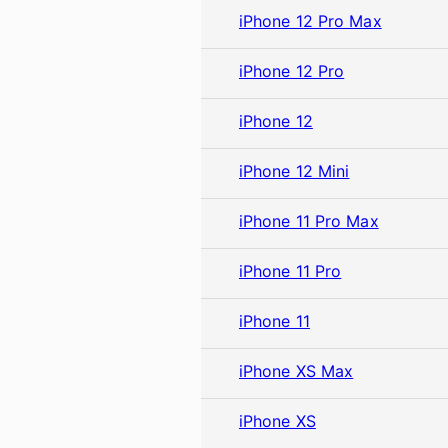
iPhone 12 Pro Max
iPhone 12 Pro
iPhone 12
iPhone 12 Mini
iPhone 11 Pro Max
iPhone 11 Pro
iPhone 11
iPhone XS Max
iPhone XS