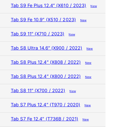
Tab S9 Fe Plus 12.4″ (X610 / 2023)
New
Tab S9 Fe 10.9″ (X510 / 2023)
New
Tab S9 11″ (X710 / 2023)
New
Tab S8 Ultra 14.6″ (X900 / 2022)
New
Tab S8 Plus 12.4″ (X808 / 2022)
New
Tab S8 Plus 12.4″ (X800 / 2022)
New
Tab S8 11″ (X700 / 2022)
New
Tab S7 Plus 12.4″ (T970 / 2020)
New
Tab S7 Fe 12.4″ (T736B / 2021)
New