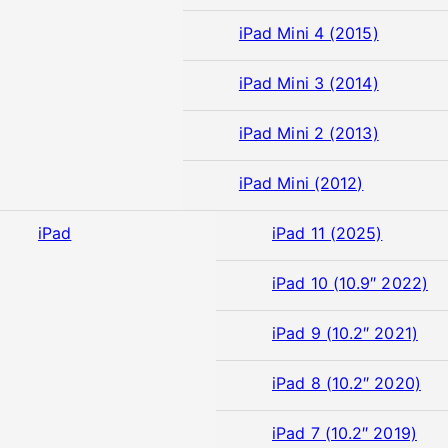
iPad Mini 4 (2015)
iPad Mini 3 (2014)
iPad Mini 2 (2013)
iPad Mini (2012)
iPad
iPad 11 (2025)
iPad 10 (10.9″ 2022)
iPad 9 (10.2″ 2021)
iPad 8 (10.2″ 2020)
iPad 7 (10.2″ 2019)