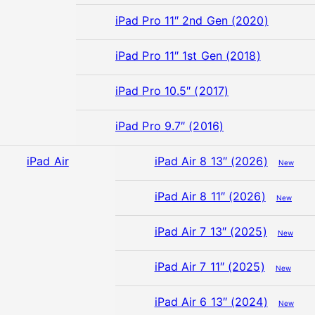
iPad Pro 11″ 2nd Gen (2020)
iPad Pro 11″ 1st Gen (2018)
iPad Pro 10.5″ (2017)
iPad Pro 9.7″ (2016)
iPad Air
iPad Air 8 13″ (2026)
New
iPad Air 8 11″ (2026)
New
iPad Air 7 13″ (2025)
New
iPad Air 7 11″ (2025)
New
iPad Air 6 13″ (2024)
New