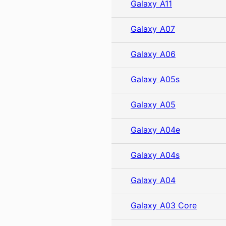
Galaxy A11
Galaxy A07
Galaxy A06
Galaxy A05s
Galaxy A05
Galaxy A04e
Galaxy A04s
Galaxy A04
Galaxy A03 Core