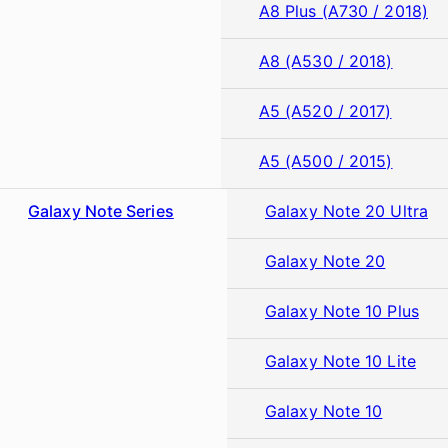
A8 Plus (A730 / 2018)
A8 (A530 / 2018)
A5 (A520 / 2017)
A5 (A500 / 2015)
Galaxy Note Series
Galaxy Note 20 Ultra
Galaxy Note 20
Galaxy Note 10 Plus
Galaxy Note 10 Lite
Galaxy Note 10