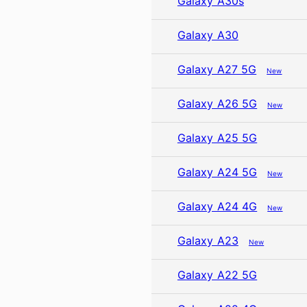
Galaxy A30s
Galaxy A30
Galaxy A27 5G
New
Galaxy A26 5G
New
Galaxy A25 5G
Galaxy A24 5G
New
Galaxy A24 4G
New
Galaxy A23
New
Galaxy A22 5G