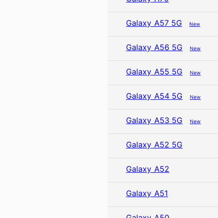
Galaxy A57 5G
New
Galaxy A56 5G
New
Galaxy A55 5G
New
Galaxy A54 5G
New
Galaxy A53 5G
New
Galaxy A52 5G
Galaxy A52
Galaxy A51
Galaxy A50