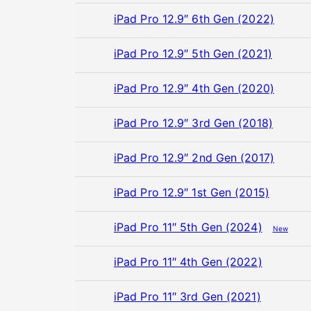
iPad Pro 12.9″ 6th Gen (2022)
iPad Pro 12.9″ 5th Gen (2021)
iPad Pro 12.9″ 4th Gen (2020)
iPad Pro 12.9″ 3rd Gen (2018)
iPad Pro 12.9″ 2nd Gen (2017)
iPad Pro 12.9″ 1st Gen (2015)
iPad Pro 11″ 5th Gen (2024)
New
iPad Pro 11″ 4th Gen (2022)
iPad Pro 11″ 3rd Gen (2021)