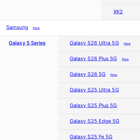
XK2
Samsung
New
Galaxy S Series
Galaxy S26 Ultra 5G
New
Galaxy S26 Plus 5G
New
Galaxy S26 5G
New
Galaxy S25 Ultra 5G
Galaxy S25 Plus 5G
Galaxy S25 Edge 5G
Galaxy S25 Fe 5G