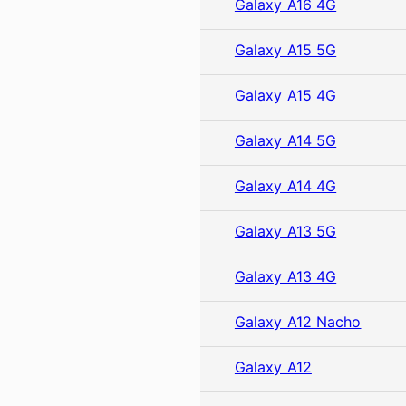
Galaxy A16 4G
Galaxy A15 5G
Galaxy A15 4G
Galaxy A14 5G
Galaxy A14 4G
Galaxy A13 5G
Galaxy A13 4G
Galaxy A12 Nacho
Galaxy A12