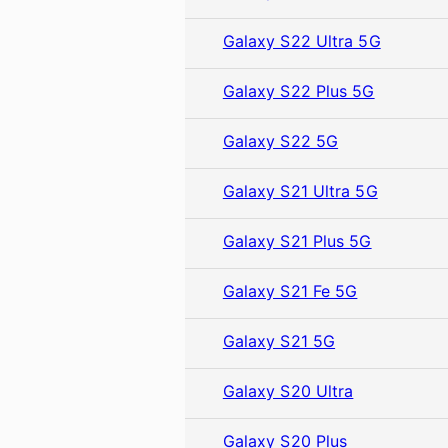
Galaxy S22 Ultra 5G
Galaxy S22 Plus 5G
Galaxy S22 5G
Galaxy S21 Ultra 5G
Galaxy S21 Plus 5G
Galaxy S21 Fe 5G
Galaxy S21 5G
Galaxy S20 Ultra
Galaxy S20 Plus