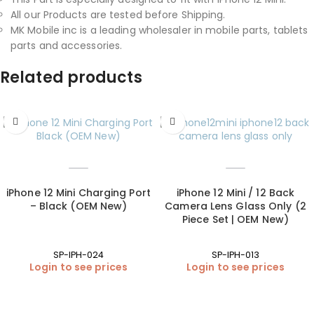
All our Products are tested before Shipping.
MK Mobile inc is a leading wholesaler in mobile parts, tablets
parts and accessories.
Related products
iPhone 12 Mini Charging Port
iPhone 12 Mini / 12 Back
– Black (OEM New)
Camera Lens Glass Only (2
Piece Set | OEM New)
SP-IPH-024
SP-IPH-013
Login to see prices
Login to see prices