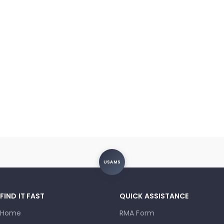
USAMS
FIND IT FAST
QUICK ASSISTANCE
Home
RMA Form