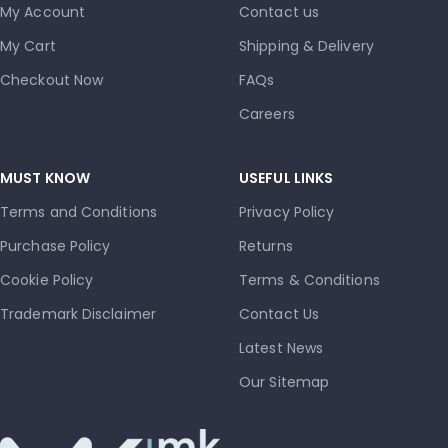
My Account
Contact us
My Cart
Shipping & Delivery
Checkout Now
FAQs
Careers
MUST KNOW
USEFUL LINKS
Terms and Conditions
Privacy Policy
Purchase Policy
Returns
Cookie Policy
Terms & Conditions
Trademark Disclaimer
Contact Us
Latest News
Our Sitemap