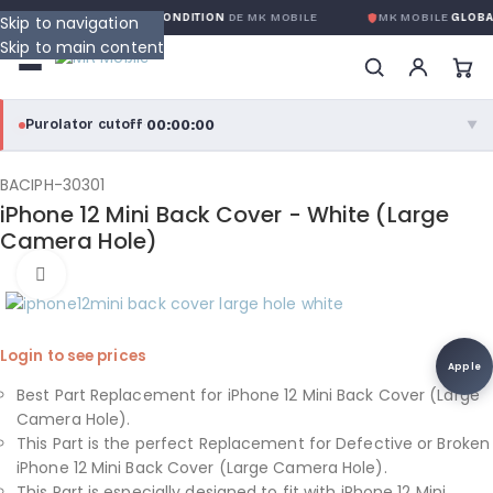
RANTIE GLOBALE SANS CONDITION
DE MK MOBILE
MK MOBILE
GLOBAL
Skip to navigation
Skip to main content
00:00:00
Purolator cutoff
·
▼
purolator
00:00:00
®
BACIPH-30301
iPhone 12 Mini Back Cover - White (Large
Purolator Express · cutoff 3:00 PM · Mon–Fri
Camera Hole)
00:00:00
Click to enlarge
Local Delivery
Greater Montreal · cutoff 12:00 PM · Mon–Fri
Login to see prices
View full shipping details →
Apple
Best Part Replacement for iPhone 12 Mini Back Cover (Large
Camera Hole).
This Part is the perfect Replacement for Defective or Broken
iPhone 12 Mini Back Cover (Large Camera Hole).
This Part is especially designed to fit with iPhone 12 Mini.