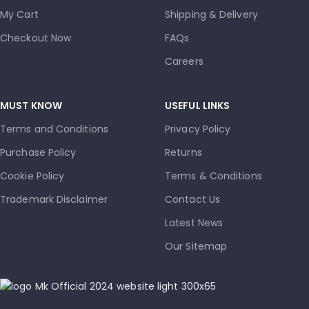
My Cart
Shipping & Delivery
Checkout Now
FAQs
Careers
MUST KNOW
USEFUL LINKS
Terms and Conditions
Privacy Policy
Purchase Policy
Returns
Cookie Policy
Terms & Conditions
Trademark Disclaimer
Contact Us
Latest News
Our Sitemap