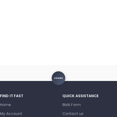
USAMS
FIND IT FAST
QUICK ASSISTANCE
Home
RMA Form
My Account
Contact us