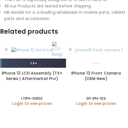
All our Products are tested before Shipping.
MK Mobile inc is a leading wholesaler in mobile parts, tablets
parts and accessories.
Related products
TX+
iPhone 13 LCD Assembly (TX+
iPhone 13 Front Camera
Series | Aftermarket Pro)
(OEM New)
LTIPH-10550
SP-IPH-103
Login to see prices
Login to see prices