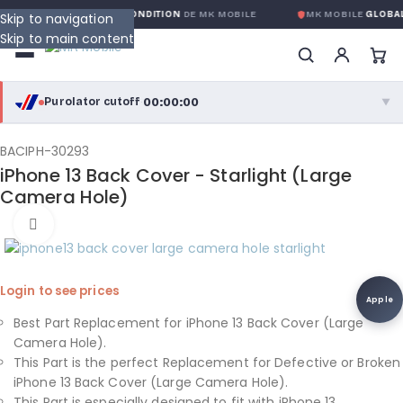
RANTIE GLOBALE SANS CONDITION
DE MK MOBILE
MK MOBILE
GLOBAL
Skip to navigation
Skip to main content
00:00:00
Purolator cutoff
·
▼
purolator
00:00:00
®
BACIPH-30293
iPhone 13 Back Cover - Starlight (Large
Purolator Express · cutoff 3:00 PM · Mon–Fri
Camera Hole)
00:00:00
Click to enlarge
Local Delivery
Greater Montreal · cutoff 12:00 PM · Mon–Fri
Login to see prices
View full shipping details →
Apple
Best Part Replacement for iPhone 13 Back Cover (Large
Camera Hole).
This Part is the perfect Replacement for Defective or Broken
iPhone 13 Back Cover (Large Camera Hole).
This Part is especially designed to fit with iPhone 13.